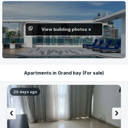
View building photos »
Apartments in Grand bay (For sale)
20 days ago
‹
›