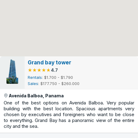
Grand bay tower
★★★★★
★★★★★
4.7
Rentals
: $1.700 - $1.790
Sales
: $177.750 - $260.000
Avenida Balboa, Panama
One of the best options on Avenida Balboa. Very popular
building with the best location. Spacious apartments very
chosen by executives and foreigners who want to be close
to everything. Grand Bay has a panoramic view of the entire
city and the sea.