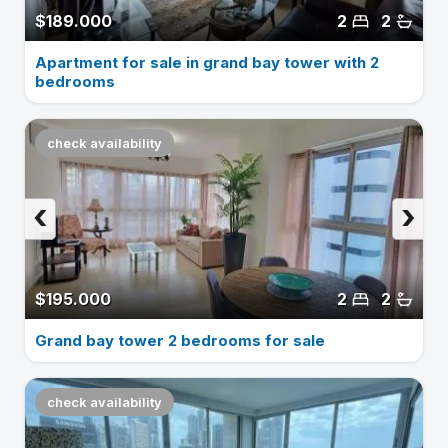
$189.000
2
2
Apartment for sale in grand bay tower with 2
bedrooms
check availability
‹
›
$195.000
2
2
Grand bay tower 2 bedrooms for sale
check availability