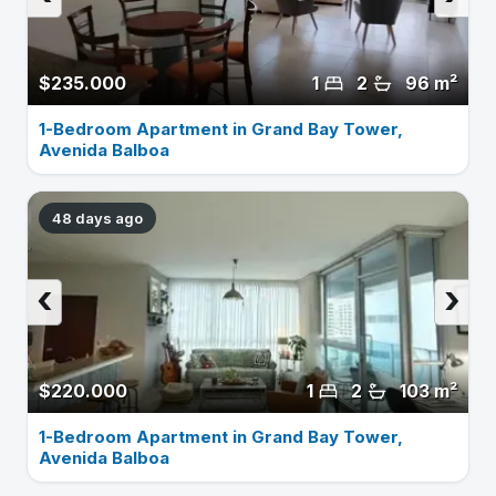
$235.000
1
2
96 m²
1-Bedroom Apartment in Grand Bay Tower,
Avenida Balboa
48 days ago
‹
›
$220.000
1
2
103 m²
1-Bedroom Apartment in Grand Bay Tower,
Avenida Balboa