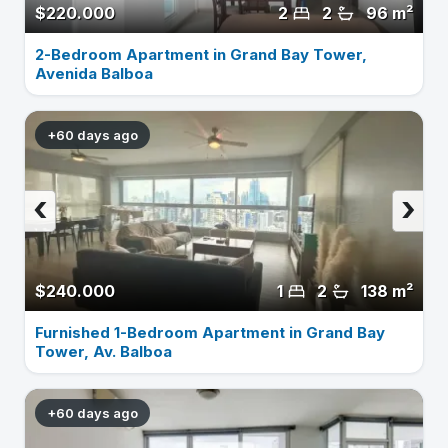
$220.000
2
2
96 m²
2-Bedroom Apartment in Grand Bay Tower,
Avenida Balboa
+60 days ago
‹
›
$240.000
1
2
138 m²
Furnished 1-Bedroom Apartment in Grand Bay
Tower, Av. Balboa
+60 days ago