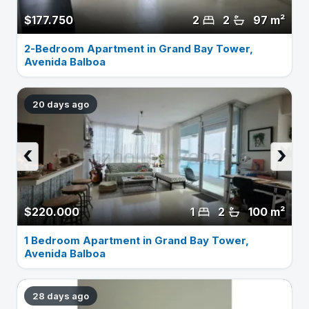
$177.750
2
2
97 m²
2-Bedroom Apartment in Grand Bay Tower,
Avenida Balboa
20 days ago
‹
›
$220.000
1
2
100 m²
1 Bedroom Apartment in Grand Bay Tower,
Avenida Balboa
28 days ago