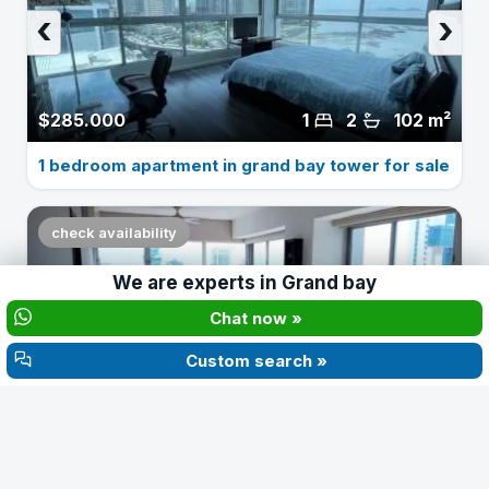
‹
›
$285.000
1
2
102 m²
1 bedroom apartment in grand bay tower for sale
check availability
We are experts in
Grand bay
‹
›
Chat now »
Custom search »
$210.000
2
2
Apartment for sale in grand bay 2 bedrooms