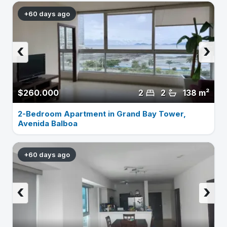
+60 days ago
‹
›
$260.000
2
2
138 m²
2-Bedroom Apartment in Grand Bay Tower,
Avenida Balboa
+60 days ago
‹
›