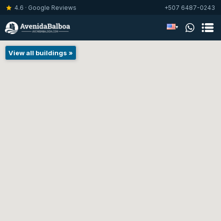
4.6 · Google Reviews
+507 6487-0243
▾
View all buildings »