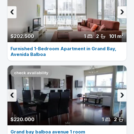
‹
›
$202.500
1
2
101 m²
Furnished 1-Bedroom Apartment in Grand Bay,
Avenida Balboa
check availability
‹
›
$220.000
1
2
Grand bay balboa avenue 1 room