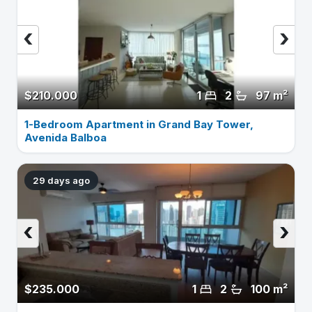
‹
›
$210.000
1
2
97 m²
1-Bedroom Apartment in Grand Bay Tower,
Avenida Balboa
29 days ago
‹
›
$235.000
1
2
100 m²