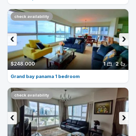
check availability
‹
›
$248.000
1
2
Grand bay panama 1 bedroom
check availability
‹
›