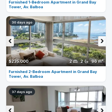
Furnished 1-Bedroom Apartment in Grand Bay
Tower, Av. Balboa
30 days ago
‹
›
$235.000
2
2
96 m²
Furnished 2-Bedroom Apartment in Grand Bay
Tower, Av. Balboa
37 days ago
‹
›