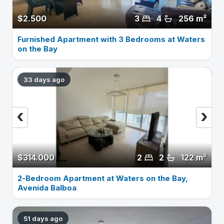
$2.500
3
4
256 m²
Furnished Apartment with 3 Bedrooms at Waters
on the Bay
33 days ago
‹
›
$314.000
2
2
122 m²
2-Bedroom Apartment at Waters on the Bay,
Avenida Balboa
51 days ago