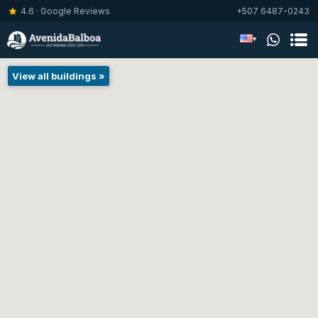
4.6 · Google Reviews
+507 6487-0243
▾
View all buildings »