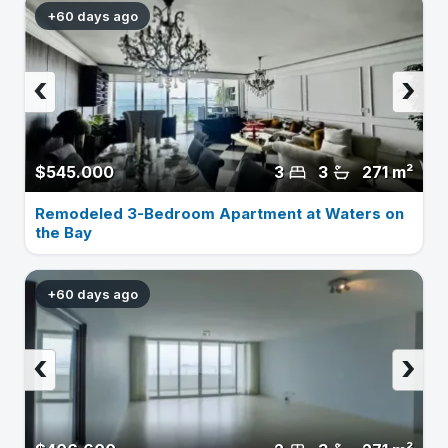
+60 days ago
‹
›
$545.000
3
3
271 m²
Remodeled 3-Bedroom Apartment at Waters on
the Bay
+60 days ago
‹
›