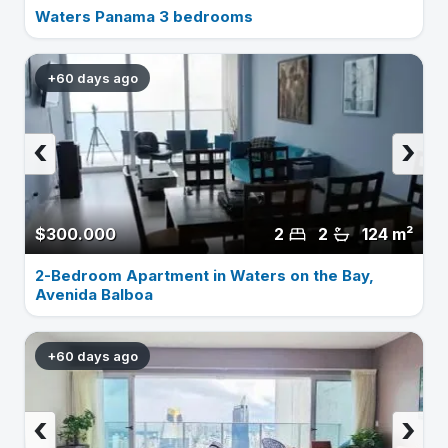
Waters Panama 3 bedrooms
+60 days ago
‹
›
$300.000
2
2
124 m²
2-Bedroom Apartment in Waters on the Bay,
Avenida Balboa
+60 days ago
‹
›