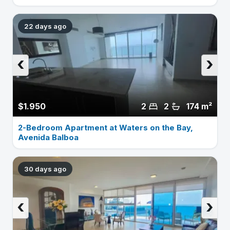
22 days ago
‹
›
$1.950
2
2
174 m²
2-Bedroom Apartment at Waters on the Bay,
Avenida Balboa
30 days ago
‹
›