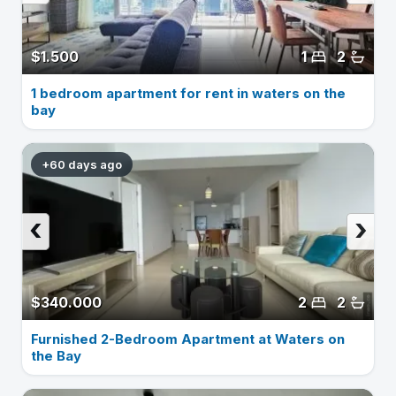
$1.500
1
2
1 bedroom apartment for rent in waters on the
bay
+60 days ago
‹
›
$340.000
2
2
Furnished 2-Bedroom Apartment at Waters on
the Bay