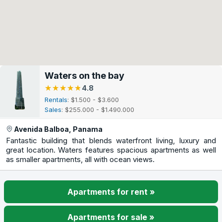
Waters on the bay
★★★★★
★★★★★
4.8
Rentals
: $1.500 - $3.600
Sales
: $255.000 - $1.490.000
Avenida Balboa, Panama
Fantastic building that blends waterfront living, luxury and
great location. Waters features spacious apartments as well
as smaller apartments, all with ocean views.
Apartments for rent »
Apartments for sale »