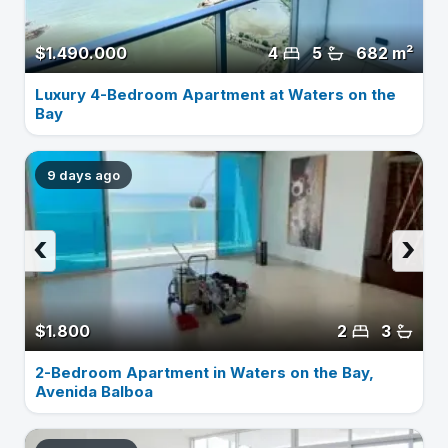
$1.490.000
4
5
682 m²
Luxury 4-Bedroom Apartment at Waters on the
Bay
9 days ago
‹
›
$1.800
2
3
2-Bedroom Apartment in Waters on the Bay,
Avenida Balboa