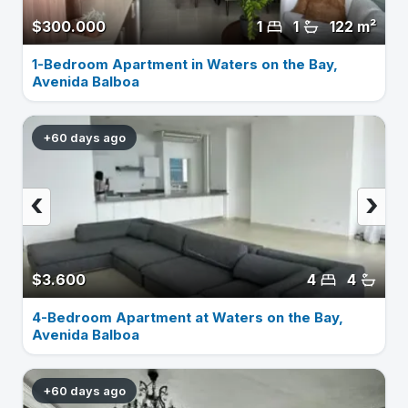
$300.000
1
1
122 m²
1-Bedroom Apartment in Waters on the Bay,
Avenida Balboa
+60 days ago
‹
›
$3.600
4
4
4-Bedroom Apartment at Waters on the Bay,
Avenida Balboa
+60 days ago