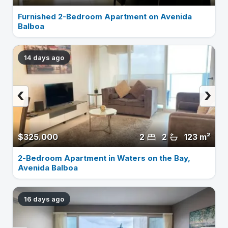
Furnished 2-Bedroom Apartment on Avenida
Balboa
14 days ago
‹
›
$325.000
2
2
123 m²
2-Bedroom Apartment in Waters on the Bay,
Avenida Balboa
16 days ago