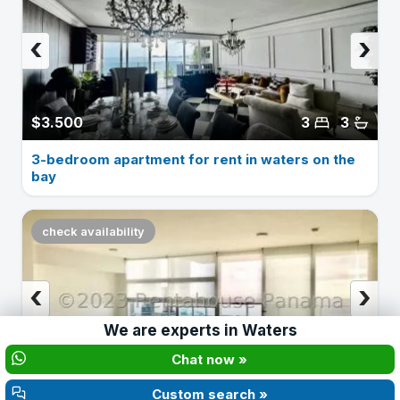
‹
›
$3.500
3
3
3-bedroom apartment for rent in waters on the
bay
check availability
‹
›
We are experts in
Waters
Chat now »
$2.100
3
3
Custom search »