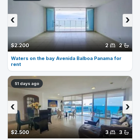
‹
›
$2.200
2
2
Waters on the bay Avenida Balboa Panama for
rent
51 days ago
‹
›
$2.500
3
3