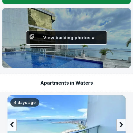
View building photos »
Apartments in Waters
4 days ago
‹
›