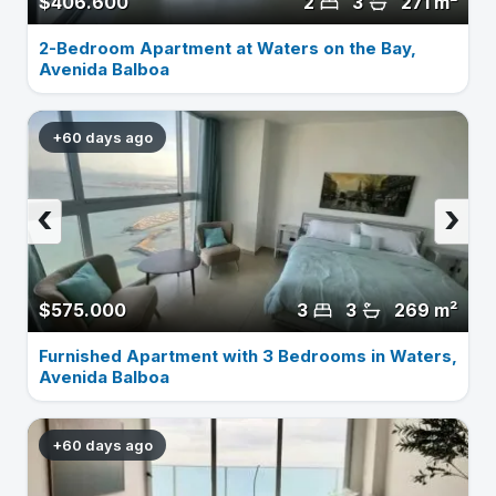
$406.600
2
3
271 m²
2-Bedroom Apartment at Waters on the Bay,
Avenida Balboa
+60 days ago
‹
›
$575.000
3
3
269 m²
Furnished Apartment with 3 Bedrooms in Waters,
Avenida Balboa
+60 days ago