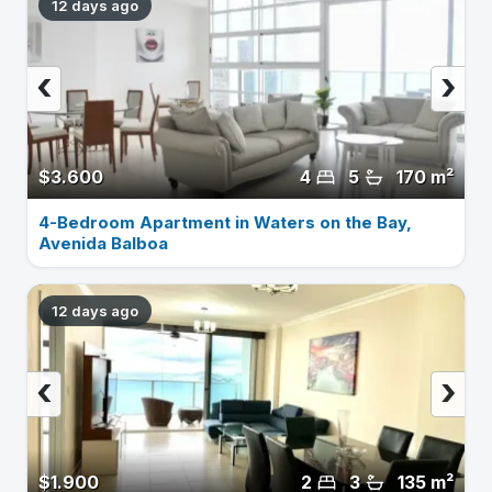
12 days ago
‹
›
$3.600
4
5
170 m²
4-Bedroom Apartment in Waters on the Bay,
Avenida Balboa
12 days ago
‹
›
$1.900
2
3
135 m²