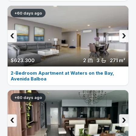
+60 days ago
‹
›
$623.300
2
3
271 m²
2-Bedroom Apartment at Waters on the Bay,
Avenida Balboa
+60 days ago
‹
›