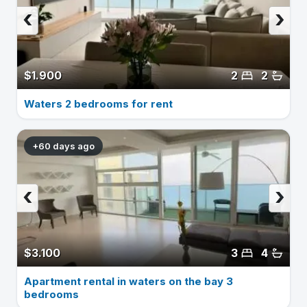
‹
›
$1.900
2
2
Waters 2 bedrooms for rent
+60 days ago
‹
›
$3.100
3
4
Apartment rental in waters on the bay 3
bedrooms