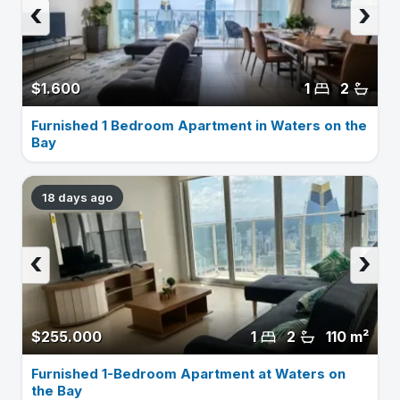
‹
›
$1.600
1
2
Furnished 1 Bedroom Apartment in Waters on the
Bay
18 days ago
‹
›
$255.000
1
2
110 m²
Furnished 1-Bedroom Apartment at Waters on
the Bay