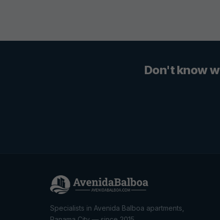
Don't know w
Specialists in Avenida Balboa apartments,
Panama City — since 2015.