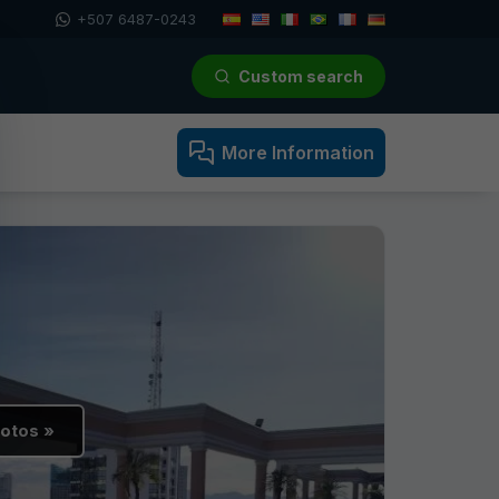
+507 6487-0243
Custom search
More Information
hotos »