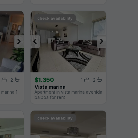
check availability
›
‹
›
$1.350
2
1
2
Vista marina
 marina 1
Apartment in vista marina avenida
balboa for rent
check availability