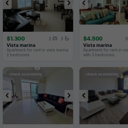
‹
›
‹
$1.300
$4.500
2
2
3
Vista marina
Vista marina
Apartment for rent in vista marina
Apartment for rent in vi
2 bedrooms
with 3 bedrooms
check availability
check availability
‹
›
‹