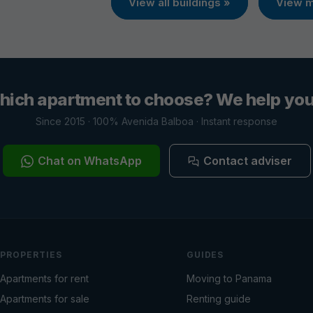
View all buildings »
View m
hich apartment to choose? We help you 
Since 2015 · 100% Avenida Balboa · Instant response
Chat on WhatsApp
Contact adviser
PROPERTIES
GUIDES
Apartments for rent
Moving to Panama
Apartments for sale
Renting guide