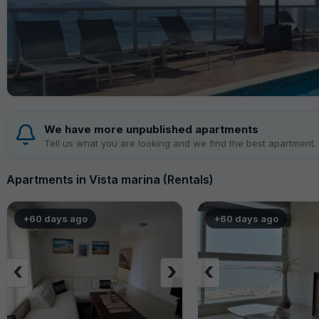
We have more unpublished apartments
Tell us what you are looking and we find the best apartment.
Apartments in Vista marina (Rentals)
+60 days ago
+60 days ago
‹
›
‹