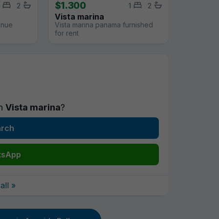
$1.300
2
1
2
Vista marina
enue
Vista marina panama furnished
for rent
in
Vista marina
?
arch
tsApp
ll »