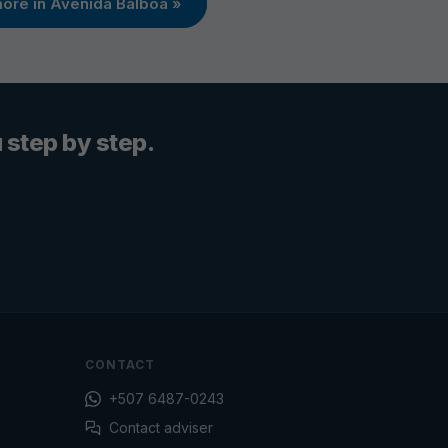
ore in Avenida Balboa »
step by step.
CONTACT
+507 6487-0243
Contact adviser