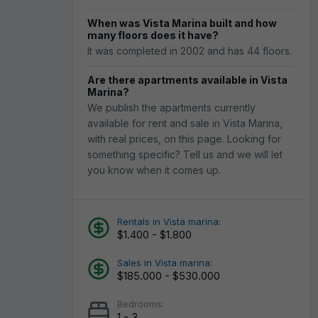
When was Vista Marina built and how
many floors does it have?
It was completed in 2002 and has 44 floors.
Are there apartments available in Vista
Marina?
We publish the apartments currently
available for rent and sale in Vista Marina,
with real prices, on this page. Looking for
something specific? Tell us and we will let
you know when it comes up.
Rentals in Vista marina:
$1.400 - $1.800
Sales in Vista marina:
$185.000 - $530.000
Bedrooms:
1 - 3