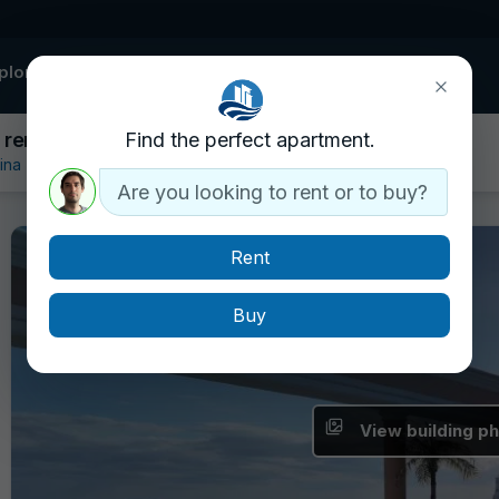
plore buildings
Contact
 rent
Find the perfect apartment.
ina
Are you looking to rent or to buy?
Rent
Buy
View building p