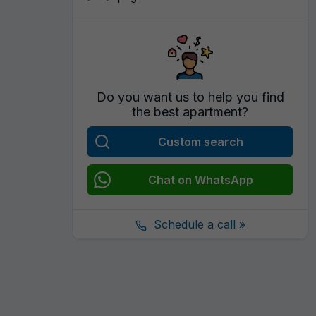
Do you want us to help you find
the best apartment?
Custom search
Chat on WhatsApp
Schedule a call »