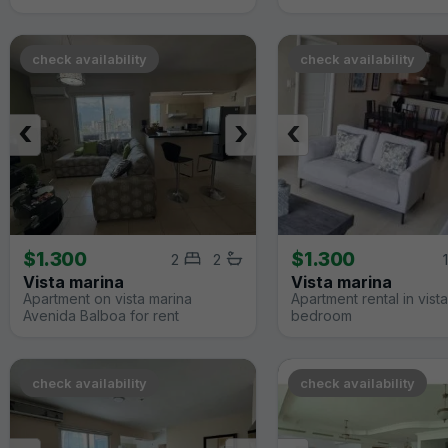
check availability
check availability
‹
›
‹
$1.300
$1.300
2
2
1
Vista marina
Vista marina
Apartment on vista marina
Apartment rental in vista
Avenida Balboa for rent
bedroom
check availability
check availability