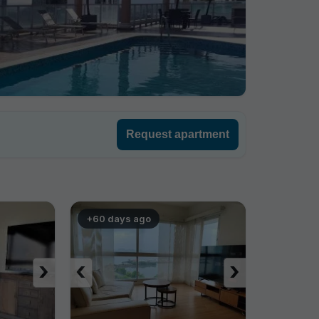
Request apartment
+60 days ago
›
‹
›