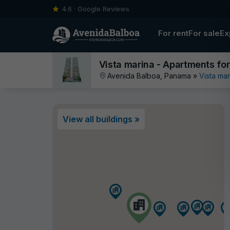
4.6 · Google Reviews
For rent
For sale
Ex
Vista marina - Apartments for
Avenida Balboa, Panama »
Vista mar
View all buildings »