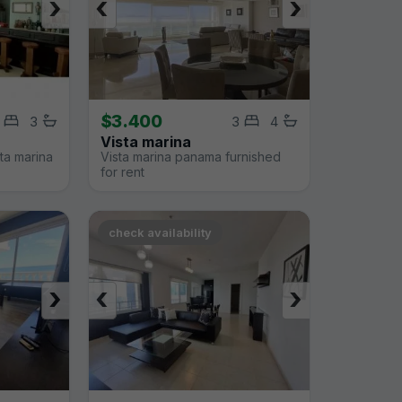
›
‹
›
$3.400
3
3
4
Vista marina
sta marina
Vista marina panama furnished
for rent
check availability
›
‹
›