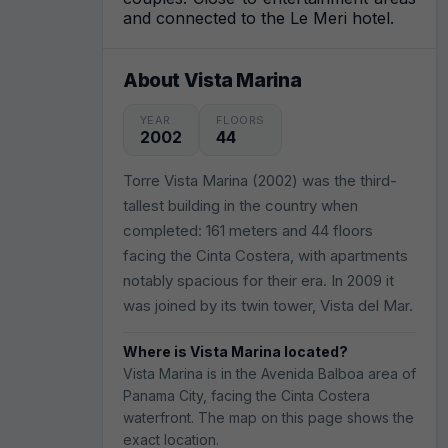
and connected to the Le Meri hotel.
About Vista Marina
YEAR
FLOORS
2002
44
Torre Vista Marina (2002) was the third-
tallest building in the country when
completed: 161 meters and 44 floors
facing the Cinta Costera, with apartments
notably spacious for their era. In 2009 it
was joined by its twin tower, Vista del Mar.
Where is Vista Marina located?
Vista Marina is in the Avenida Balboa area of
Panama City, facing the Cinta Costera
waterfront. The map on this page shows the
exact location.