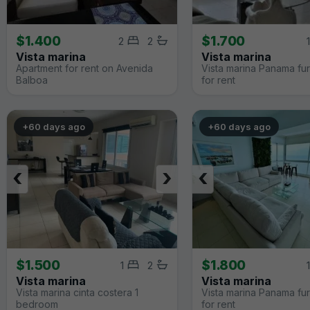
$1.400
$1.700
2
2
1
Vista marina
Vista marina
Apartment for rent on Avenida
Vista marina Panama fu
Balboa
for rent
+60 days ago
+60 days ago
‹
›
‹
$1.500
$1.800
1
2
1
Vista marina
Vista marina
Vista marina cinta costera 1
Vista marina Panama fu
bedroom
for rent