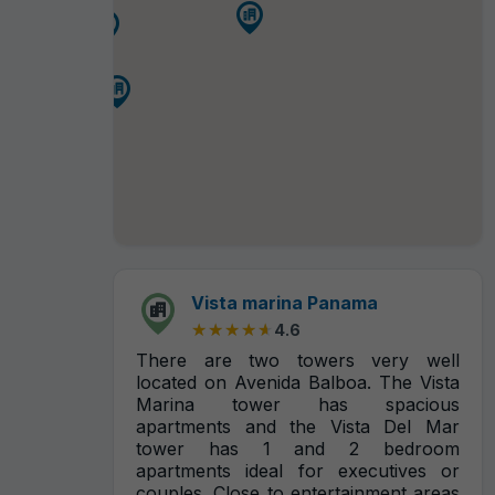
Vista marina Panama
★★★★★
★★★★★
4.6
There are two towers very well
located on Avenida Balboa. The Vista
Marina tower has spacious
apartments and the Vista Del Mar
tower has 1 and 2 bedroom
apartments ideal for executives or
couples. Close to entertainment areas