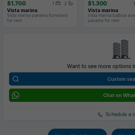
$1.700
$1.300
1
2
1
Vista marina
Vista marina
Vista marina panama furnished
Vista marina balboa av
for rent
panama for rent
Want to see more options 
Custom se
Chat on Wha
Schedule a ca