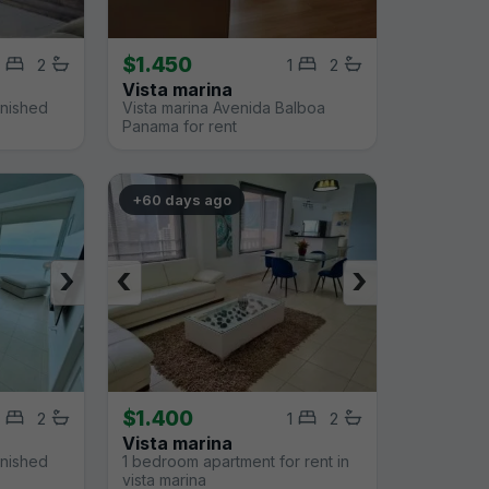
$1.450
2
1
2
Vista marina
rnished
Vista marina Avenida Balboa
Panama for rent
+60 days ago
›
‹
›
$1.400
2
1
2
Vista marina
rnished
1 bedroom apartment for rent in
vista marina