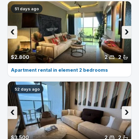
51 days ago
‹
›
$2.800
2
2
Apartment rental in element 2 bedrooms
52 days ago
‹
›
$3.500
2
2