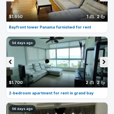
$1.650
1
2
Bayfront tower Panama furnished for rent
54 days ago
‹
›
$1.700
2
2
2-bedroom apartment for rent in grand bay
56 days ago