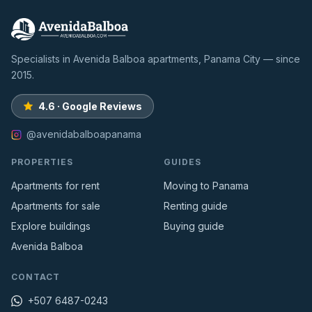
Specialists in Avenida Balboa apartments, Panama City — since
2015.
4.6 · Google Reviews
@avenidabalboapanama
PROPERTIES
GUIDES
Apartments for rent
Moving to Panama
Apartments for sale
Renting guide
Explore buildings
Buying guide
Avenida Balboa
CONTACT
+507 6487-0243