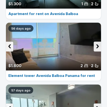
$1.300
1
2
Apartment for rent on Avenida Balboa
56 days ago
‹
›
$1.800
2
2
Element tower Avenida Balboa Panama for rent
57 days ago