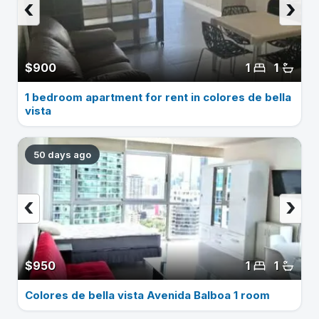
‹
›
$900
1
1
1 bedroom apartment for rent in colores de bella
vista
50 days ago
‹
›
$950
1
1
Colores de bella vista Avenida Balboa 1 room