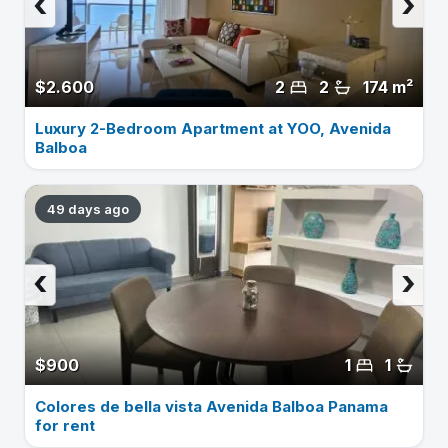
‹
›
$2.600
2
2
174 m²
Luxury 2-Bedroom Apartment at YOO, Avenida
Balboa
49 days ago
‹
›
$900
1
1
Colores de bella vista Avenida Balboa Panama
for rent