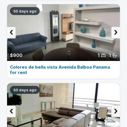
50 days ago
‹
›
$900
1
1
Colores de bella vista Avenida Balboa Panama
for rent
50 days ago
‹
›