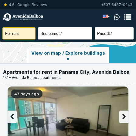
4.6 · Google Reviews
+507 6487-0243
▾
View on map / Explore buildings
»
Apartments for rent in Panama City, Avenida Balboa
141+ Avenida Balboa apartments
47 days ago
‹
›