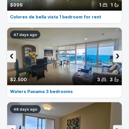
$999
1
1
Colores de bella vista 1 bedroom for rent
47 days ago
‹
›
$2.500
3
3
Waters Panama 3 bedrooms
48 days ago