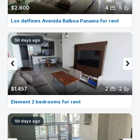
$2.600
4
5
Los delfines Avenida Balboa Panama for rent
50 days ago
‹
›
$1.457
2
2
Element 2 bedrooms for rent
50 days ago