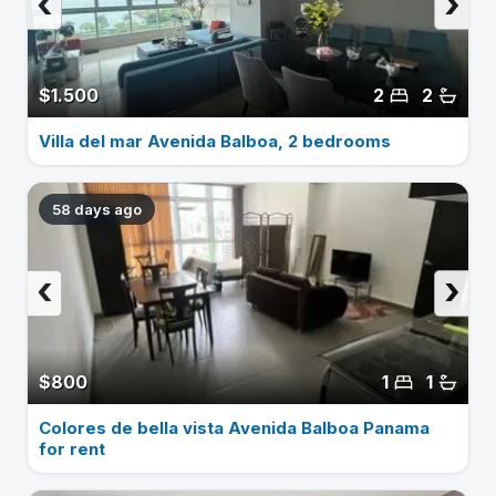
‹
›
$1.500
2
2
Villa del mar Avenida Balboa, 2 bedrooms
58 days ago
‹
›
$800
1
1
Colores de bella vista Avenida Balboa Panama
for rent