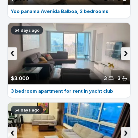
Yoo panama Avenida Balboa, 2 bedrooms
54 days ago
‹
›
$3.000
3
3
3 bedroom apartment for rent in yacht club
54 days ago
‹
›