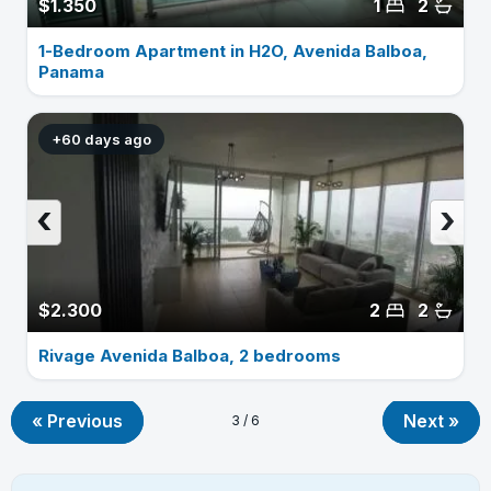
$1.350
1
2
1-Bedroom Apartment in H2O, Avenida Balboa,
Panama
+60 days ago
‹
›
$2.300
2
2
Rivage Avenida Balboa, 2 bedrooms
« Previous
Next »
3 / 6