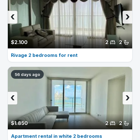
‹
›
$2.100
2
2
Rivage 2 bedrooms for rent
56 days ago
‹
›
$1.850
2
2
Apartment rental in white 2 bedrooms