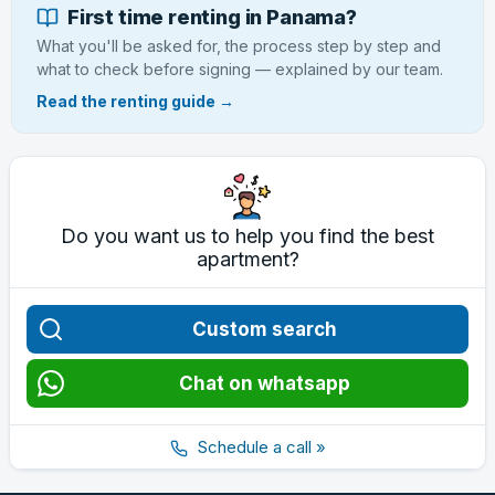
First time renting in Panama?
What you'll be asked for, the process step by step and
what to check before signing — explained by our team.
Read the renting guide →
Do you want us to help you find the best
apartment?
Custom search
Chat on whatsapp
Schedule a call »