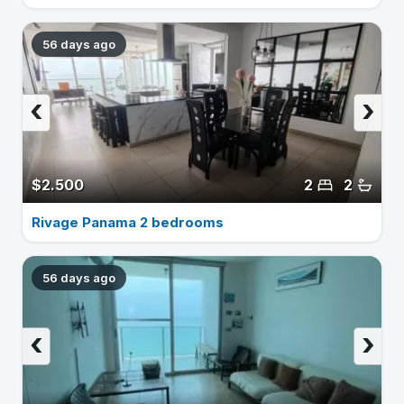
56 days ago
‹
›
$2.500
2
2
Rivage Panama 2 bedrooms
56 days ago
‹
›