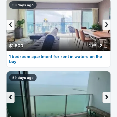
58 days ago
‹
›
$1.500
1
2
1 bedroom apartment for rent in waters on the
bay
59 days ago
‹
›