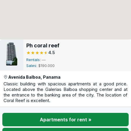
Ph coral reef
★★★★★
★★★★★
4.5
Rentals
: —
Sales
: $190.000
Avenida Balboa, Panama
Classic building with spacious apartments at a good price.
Located above the Galerias Balboa shopping center and at
the entrance to the banking area of the city. The location of
Coral Reef is excellent.
Apartments for rent »