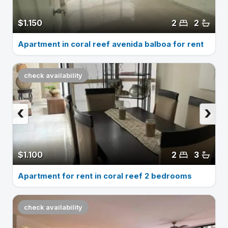
$1.150
2
2
Apartment in coral reef avenida balboa for rent
check availability
‹
›
$1.100
2
3
Apartment for rent in coral reef 2 bedrooms
check availability