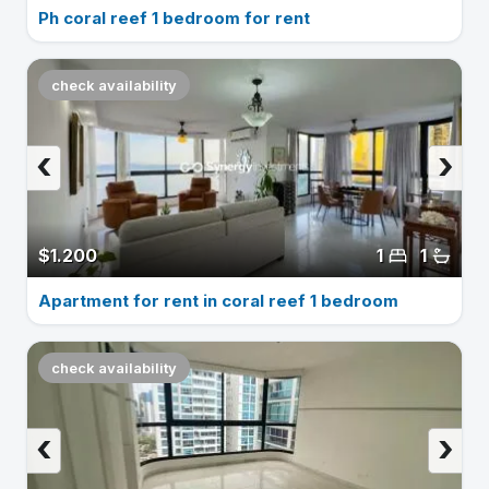
Ph coral reef 1 bedroom for rent
check availability
‹
›
$1.200
1
1
Apartment for rent in coral reef 1 bedroom
check availability
‹
›