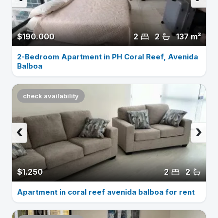
$190.000
2
2
137 m²
2-Bedroom Apartment in PH Coral Reef, Avenida
Balboa
check availability
‹
›
$1.250
2
2
Apartment in coral reef avenida balboa for rent