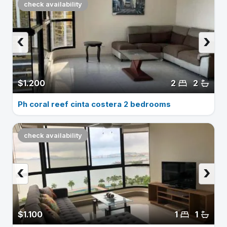
check availability
‹
›
$1.200
2
2
Ph coral reef cinta costera 2 bedrooms
check availability
‹
›
$1.100
1
1