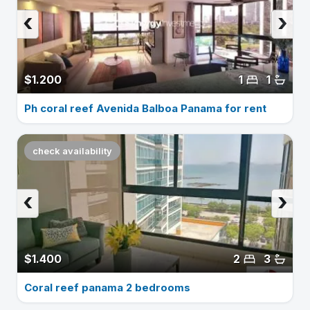
‹
›
$1.200
1
1
Ph coral reef Avenida Balboa Panama for rent
check availability
‹
›
$1.400
2
3
Coral reef panama 2 bedrooms