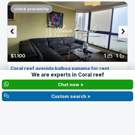
check availability
‹
›
$1.100
1
1
Coral reef avenida balboa panama for rent
We are experts in
Coral reef
Chat now »
About Ph Coral Reef
Custom search »
YEAR
FLOORS
1994
31
Coral Reef (1994) rises above the Galerías Balboa
shopping center in Marbella, right at the entrance to the
banking district. Its 31 floors hold units from 81 m² up to