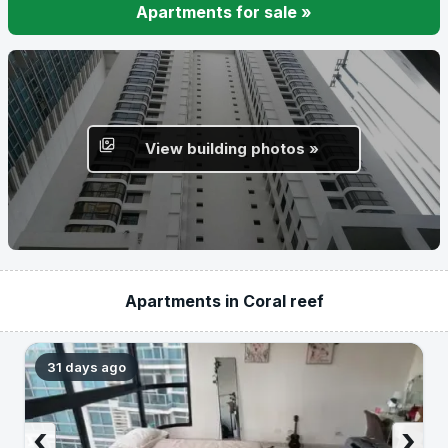
Apartments for sale »
View building photos »
Apartments in Coral reef
31 days ago
‹
›