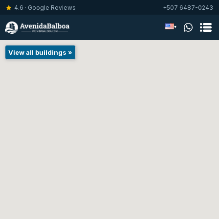
4.6 · Google Reviews
+507 6487-0243
▾
View all buildings »