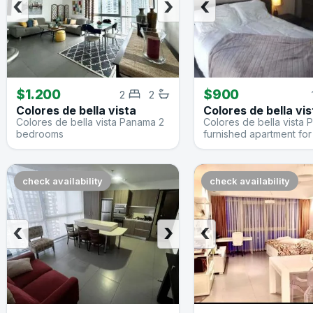
‹
›
‹
$1.200
$900
2
2
Colores de bella vista
Colores de bella vis
Colores de bella vista Panama 2
Colores de bella vista
bedrooms
furnished apartment for
check availability
check availability
‹
›
‹