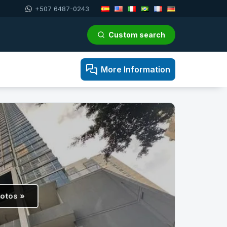
+507 6487-0243
Custom search
More Information
hotos »