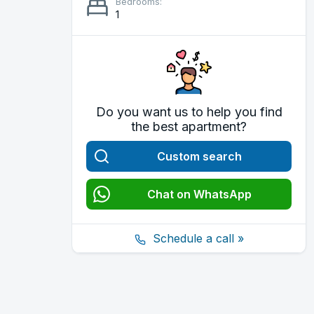
Bedrooms:
1
Do you want us to help you find
the best apartment?
Custom search
Chat on WhatsApp
Schedule a call »