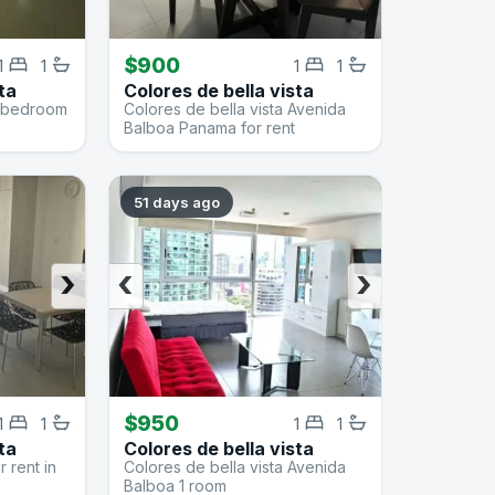
$900
1
1
1
1
ta
Colores de bella vista
 1 bedroom
Colores de bella vista Avenida
Balboa Panama for rent
51 days ago
›
‹
›
$950
1
1
1
1
ta
Colores de bella vista
 rent in
Colores de bella vista Avenida
Balboa 1 room