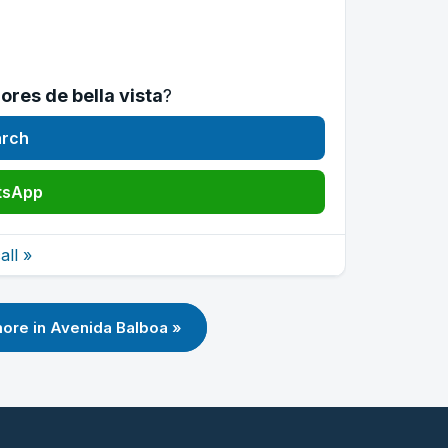
ores de bella vista
?
arch
tsApp
ll »
ore in Avenida Balboa »