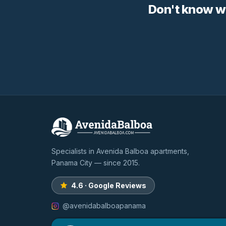
Don't know w
Specialists in Avenida Balboa apartments,
Panama City — since 2015.
4.6 · Google Reviews
@avenidabalboapanama