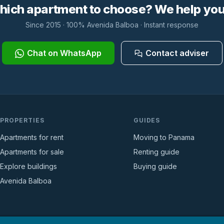
hich apartment to choose? We help you 
Since 2015 · 100% Avenida Balboa · Instant response
Chat on WhatsApp
Contact adviser
PROPERTIES
GUIDES
Apartments for rent
Moving to Panama
Apartments for sale
Renting guide
Explore buildings
Buying guide
Avenida Balboa