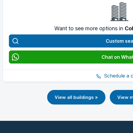
Want to see more options in
Col
Custom se
Chat on Wha
Schedule a ca
View all buildings »
View m