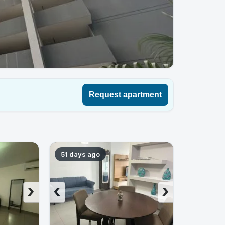
Request apartment
51 days ago
›
‹
›