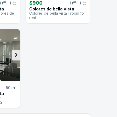
$900
1
1
1
1
ta
Colores de bella vista
olores de
Colores de bella vista 1 room for
oom
rent
›
50 m²
ta
a,
m2