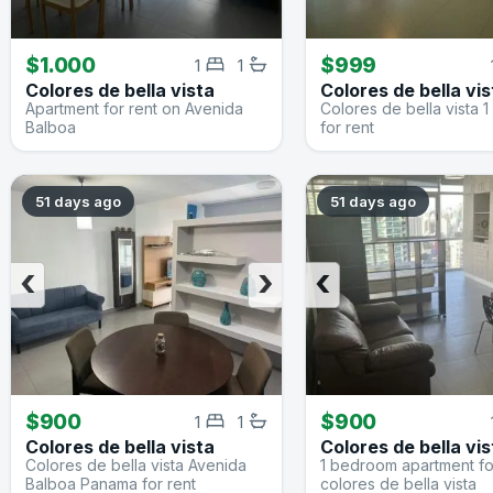
$1.000
$999
1
1
Colores de bella vista
Colores de bella vis
Apartment for rent on Avenida
Colores de bella vista
Balboa
for rent
51 days ago
51 days ago
‹
›
‹
$900
$900
1
1
Colores de bella vista
Colores de bella vis
Colores de bella vista Avenida
1 bedroom apartment for
Balboa Panama for rent
colores de bella vista