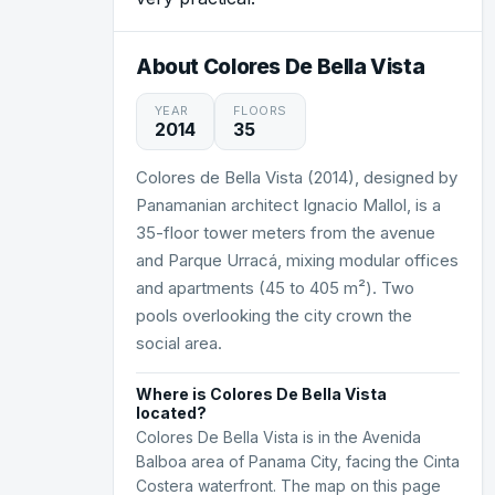
About Colores De Bella Vista
YEAR
FLOORS
2014
35
Colores de Bella Vista (2014), designed by
Panamanian architect Ignacio Mallol, is a
35-floor tower meters from the avenue
and Parque Urracá, mixing modular offices
and apartments (45 to 405 m²). Two
pools overlooking the city crown the
social area.
Where is Colores De Bella Vista
located?
Colores De Bella Vista is in the Avenida
Balboa area of Panama City, facing the Cinta
Costera waterfront. The map on this page