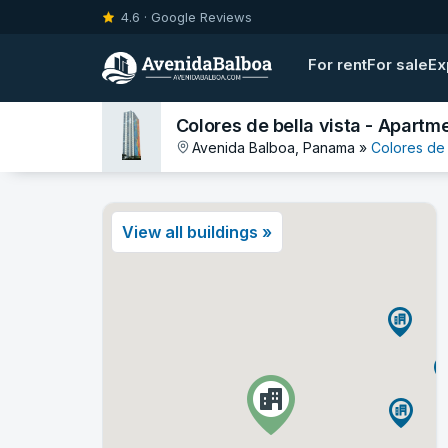
4.6 · Google Reviews
For rent
For sale
Ex
Colores de bella vista - Apartme
Avenida Balboa, Panama »
Colores de 
View all buildings »