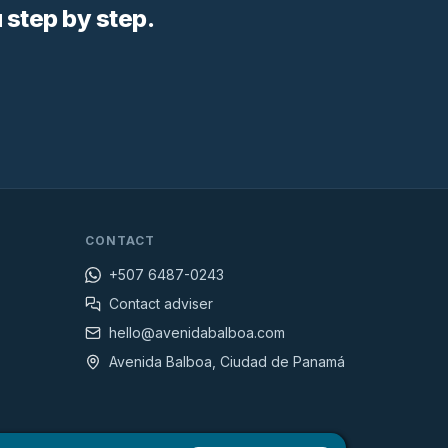
step by step.
CONTACT
+507 6487-0243
Contact adviser
hello@avenidabalboa.com
Avenida Balboa, Ciudad de Panamá