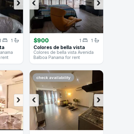
›
‹
›
$900
1
1
1
1
ta
Colores de bella vista
 Panama
Colores de bella vista Avenida
 rent
Balboa Panama for rent
check availability
›
‹
›