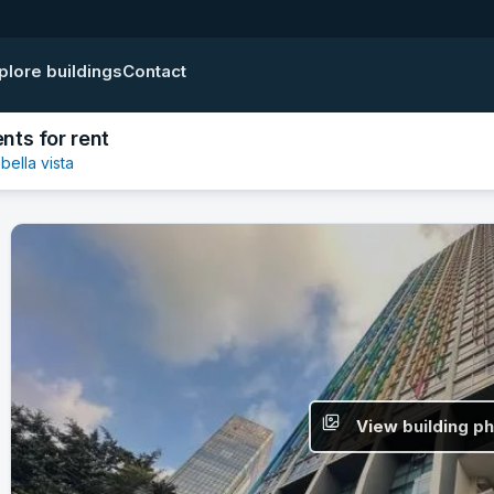
plore buildings
Contact
nts for rent
bella vista
View building p