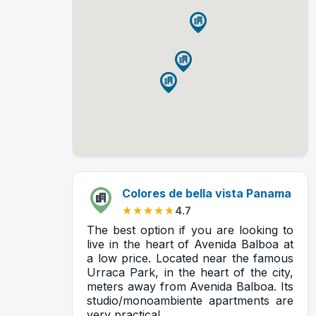
Colores de bella vista Panama
★★★★★
★★★★★
4.7
The best option if you are looking to
live in the heart of Avenida Balboa at
a low price. Located near the famous
Urraca Park, in the heart of the city,
meters away from Avenida Balboa. Its
studio/monoambiente apartments are
very practical.