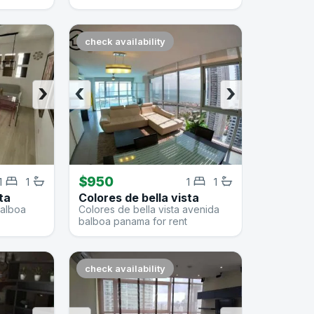
check availability
›
‹
›
$950
1
1
1
1
ta
Colores de bella vista
balboa
Colores de bella vista avenida
balboa panama for rent
check availability