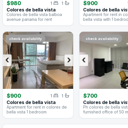
$980
$900
1
1
Colores de bella vista
Colores de bella vis
Colores de bella vista balboa
Apartment for rent in c
avenue panama for rent
bella vista with 1 bedr
check availability
check availability
‹
›
‹
$900
$700
1
1
Colores de bella vista
Colores de bella vis
Apartment for rent in colores de
Ph colores de bella vist
bella vista 1 bedroom
furnished office of 50 