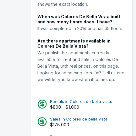
shows the exact location.
When was Colores De Bella Vista built
and how many floors does it have?
It was completed in 2014 and has 35 floors.
Are there apartments available in
Colores De Bella Vista?
We publish the apartments currently
available for rent and sale in Colores De
Bella Vista, with real prices, on this page.
Looking for something specific? Tell us and
we will let you know when it comes up.
Rentals in Colores de bella vista:
$800 - $1.000
Sales in Colores de bella vista:
$175.000