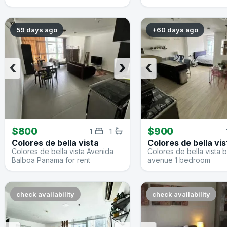
59 days ago
+60 days ago
‹
›
‹
$800
$900
1
1
Colores de bella vista
Colores de bella vis
Colores de bella vista Avenida
Colores de bella vista 
Balboa Panama for rent
avenue 1 bedroom
check availability
check availability