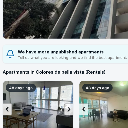
We have more unpublished apartments
Tell us what you are looking and we find the best apartment.
Apartments in Colores de bella vista (Rentals)
48 days ago
48 days ago
‹
›
‹