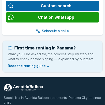
Custom search
Chat on whatsapp
Schedule a call »
First time renting in Panama?
What you'll be asked for, the process step by step and
what to check before signing — explained by our team.
Read the renting guide →
Specialists in Avenida Balboa apartments, Panama City — since
2015.