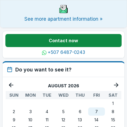
See more apartment information »
Contact now
+507 6487-0243
Do you want to see it?
AUGUST 2026
SUN
MON
TUE
WED
THU
FRI
SAT
1
2
3
4
5
6
7
8
9
10
11
12
13
14
15