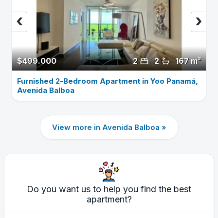
‹
›
$499.000
2
2
167 m²
Furnished 2-Bedroom Apartment in Yoo Panamá,
Avenida Balboa
View more in Avenida Balboa »
Do you want us to help you find the best
apartment?