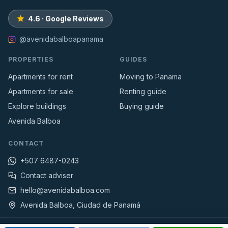
4.6 · Google Reviews
@avenidabalboapanama
PROPERTIES
GUIDES
Apartments for rent
Moving to Panama
Apartments for sale
Renting guide
Explore buildings
Buying guide
Avenida Balboa
CONTACT
+507 6487-0243
Contact adviser
hello@avenidabalboa.com
Avenida Balboa, Ciudad de Panamá