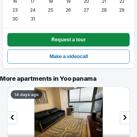
16
17
18
19
20
21
22
23
24
25
26
27
28
29
30
31
More apartments in Yoo panama
14 days ago
‹
›