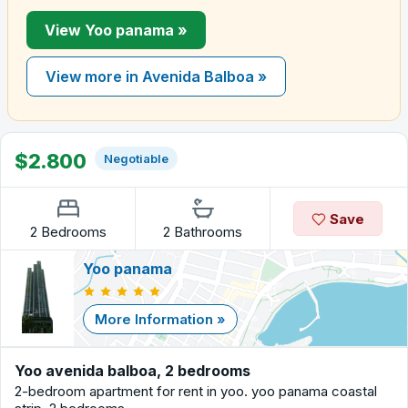
View Yoo panama »
View more in Avenida Balboa »
$2.800
Negotiable
Save
2 Bedrooms
2 Bathrooms
Yoo panama
More Information »
Yoo avenida balboa, 2 bedrooms
2-bedroom apartment for rent in yoo. yoo panama coastal