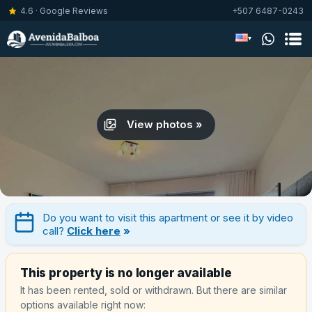
4.6 · Google Reviews
+507 6487-0243
▾
View photos »
Do you want to visit this apartment or see it by video
call?
Click here
»
This property is no longer available
It has been rented, sold or withdrawn. But there are similar
options available right now: