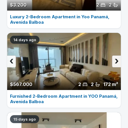
$3.200
2
2
Luxury 2-Bedroom Apartment in Yoo Panamá,
Avenida Balboa
14 days ago
‹
›
$567.000
2
2
172 m²
Furnished 2-Bedroom Apartment in YOO Panamá,
Avenida Balboa
15 days ago