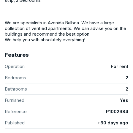
strip, 2 bedrooms
We are specialists in Avenida Balboa. We have a large
collection of verified apartments. We can advise you on the
buildings and recommend the best option.
We help you with absolutely everything!
Features
Operation
For rent
Bedrooms
2
Bathrooms
2
Furnished
Yes
Reference
P1002984
Published
+60 days ago