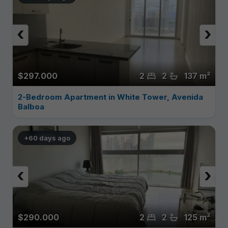
‹
›
$297.000
2
2
137 m²
2-Bedroom Apartment in White Tower, Avenida
Balboa
+60 days ago
‹
›
$290.000
2
2
125 m²