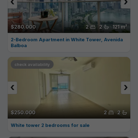
‹
›
$280.000
2
2
121 m²
2-Bedroom Apartment in White Tower, Avenida
Balboa
check availability
‹
›
$250.000
2
2
White tower 2 bedrooms for sale