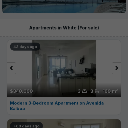
Apartments in White (For sale)
43 days ago
‹
›
$340.000
3
3
169 m²
Modern 3-Bedroom Apartment on Avenida
Balboa
+60 days ago