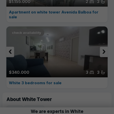
$1.155.000
2
3
Apartment on white tower Avenida Balboa for
sale
check availability
‹
›
$340.000
3
3
White 3 bedrooms for sale
About White Tower
YEAR
FLOORS
We are experts in
White
2011
62