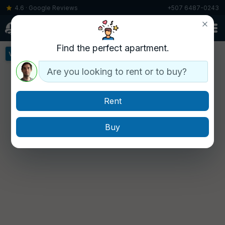
4.6 · Google Reviews
+507 6487-0243
▾
Find the perfect apartment.
View all buildings »
Are you looking to rent or to buy?
Rent
Buy