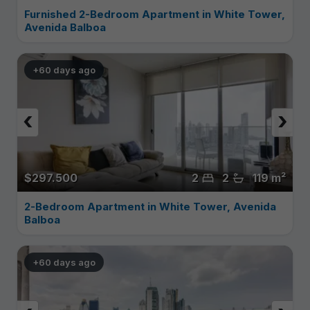
Furnished 2-Bedroom Apartment in White Tower,
Avenida Balboa
+60 days ago
‹
›
$297.500
2
2
119 m²
2-Bedroom Apartment in White Tower, Avenida
Balboa
+60 days ago