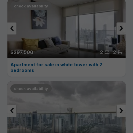
check availability
‹
›
$297.500
2
2
Apartment for sale in white tower with 2
bedrooms
check availability
‹
›