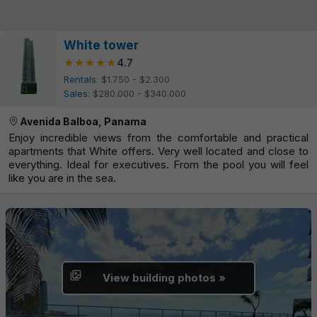
White tower
★★★★★
★★★★★
4.7
Rentals
: $1.750 - $2.300
Sales
: $280.000 - $340.000
Avenida Balboa, Panama
Enjoy incredible views from the comfortable and practical
apartments that White offers. Very well located and close to
everything. Ideal for executives. From the pool you will feel
like you are in the sea.
View building photos »