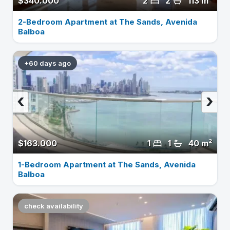
$340.000
2
2
113 m²
2-Bedroom Apartment at The Sands, Avenida
Balboa
+60 days ago
‹
›
$163.000
1
1
40 m²
1-Bedroom Apartment at The Sands, Avenida
Balboa
check availability