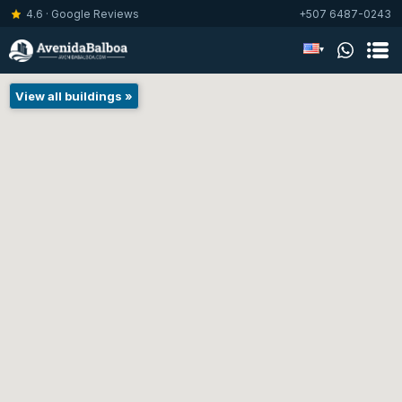
4.6 · Google Reviews
+507 6487-0243
▾
View all buildings »