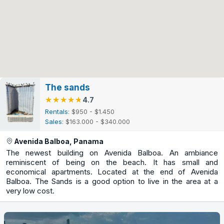
The sands
★★★★★
★★★★★
4.7
Rentals
: $950 - $1.450
Sales
: $163.000 - $340.000
Avenida Balboa, Panama
The newest building on Avenida Balboa. An ambiance
reminiscent of being on the beach. It has small and
economical apartments. Located at the end of Avenida
Balboa. The Sands is a good option to live in the area at a
very low cost.