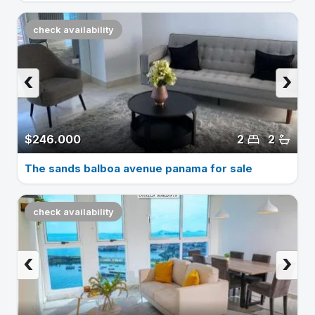
check availability
‹
›
$246.000
2
2
The sands balboa avenue panama for sale
check availability
‹
›