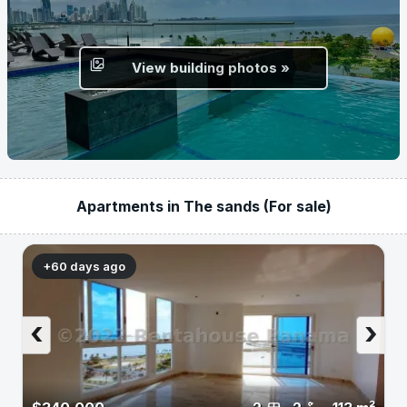
View building photos »
Apartments in The sands (For sale)
+60 days ago
‹
›