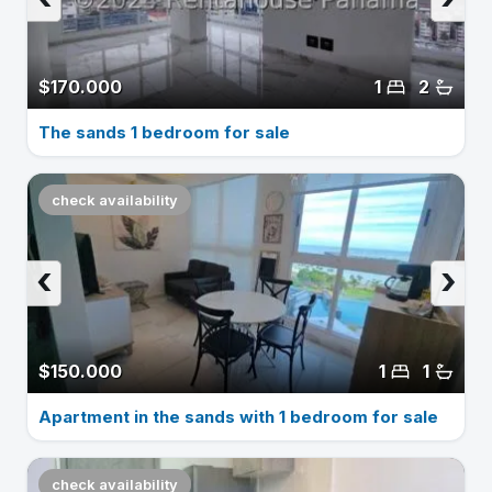
$170.000
1
2
The sands 1 bedroom for sale
check availability
‹
›
$150.000
1
1
Apartment in the sands with 1 bedroom for sale
check availability