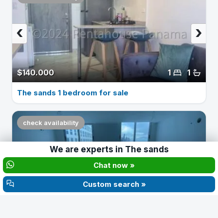
‹
›
$140.000
1
1
The sands 1 bedroom for sale
check availability
We are experts in
The sands
‹
›
Chat now »
Custom search »
$160.000
2
2