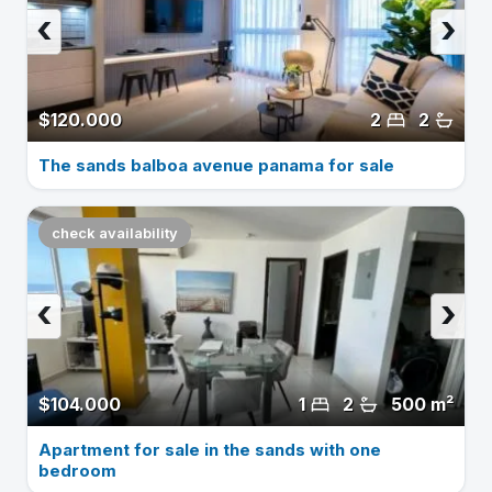
‹
›
$120.000
2
2
The sands balboa avenue panama for sale
check availability
‹
›
$104.000
1
2
500 m²
Apartment for sale in the sands with one
bedroom