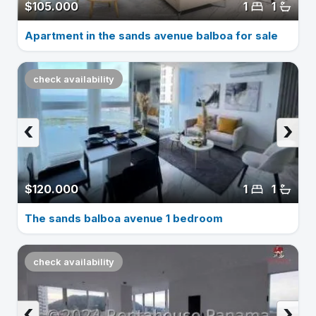
$105.000
1
1
Apartment in the sands avenue balboa for sale
check availability
‹
›
$120.000
1
1
The sands balboa avenue 1 bedroom
check availability
‹
›