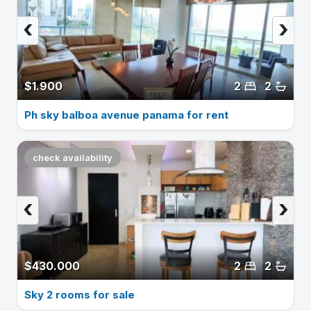
‹
›
$1.900
2
2
Ph sky balboa avenue panama for rent
check availability
‹
›
$430.000
2
2
Sky 2 rooms for sale