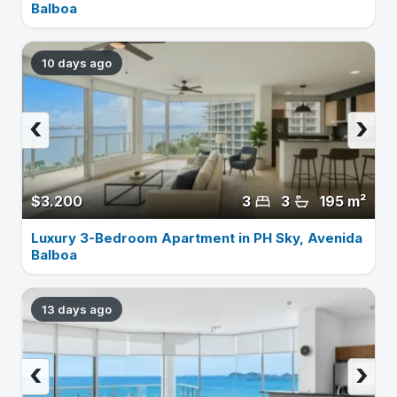
Balboa
10 days ago
‹
›
$3.200
3
3
195 m²
Luxury 3-Bedroom Apartment in PH Sky, Avenida
Balboa
13 days ago
‹
›