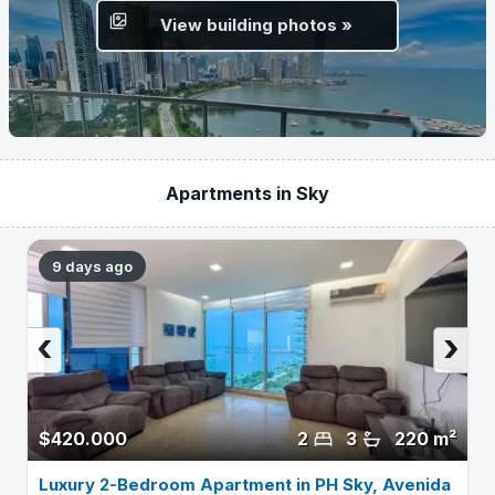
View building photos »
Apartments in Sky
9 days ago
‹
›
$420.000
2
3
220 m²
Luxury 2-Bedroom Apartment in PH Sky, Avenida