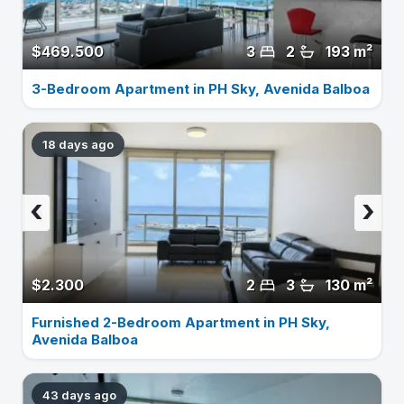
$469.500
3
2
193 m²
3-Bedroom Apartment in PH Sky, Avenida Balboa
18 days ago
‹
›
$2.300
2
3
130 m²
Furnished 2-Bedroom Apartment in PH Sky,
Avenida Balboa
43 days ago