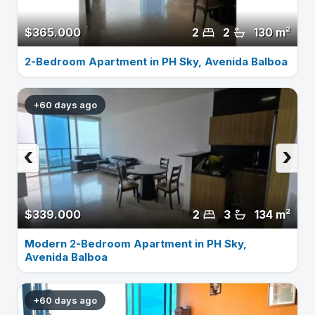
$365.000
2
2
130 m²
2-Bedroom Apartment in PH Sky, Avenida Balboa
+60 days ago
‹
›
$339.000
2
3
134 m²
Modern 2-Bedroom Apartment in PH Sky,
Avenida Balboa
+60 days ago