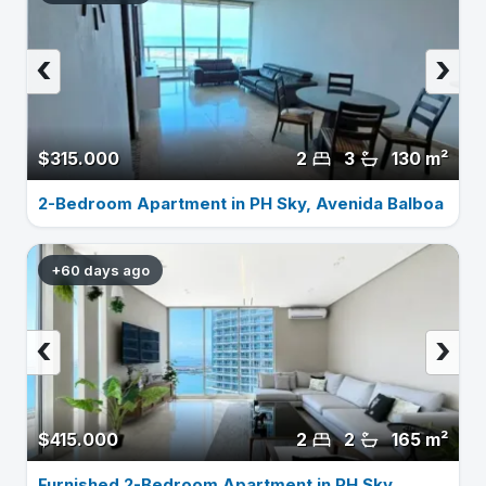
‹
›
$315.000
2
3
130 m²
2-Bedroom Apartment in PH Sky, Avenida Balboa
+60 days ago
‹
›
$415.000
2
2
165 m²
Furnished 2-Bedroom Apartment in PH Sky,