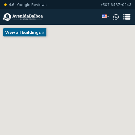
4.6 · Google Reviews
+507 6487-0243
▾
View all buildings »