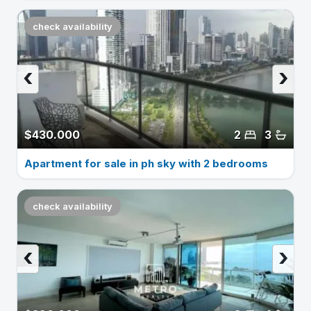
check availability
‹
›
$430.000
2
3
Apartment for sale in ph sky with 2 bedrooms
check availability
‹
›