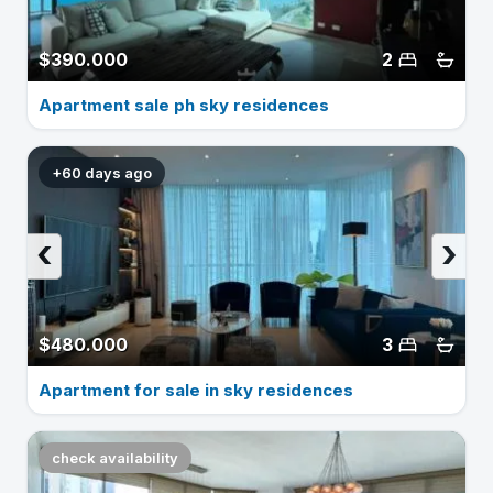
$390.000
2
Apartment sale ph sky residences
+60 days ago
‹
›
$480.000
3
Apartment for sale in sky residences
check availability