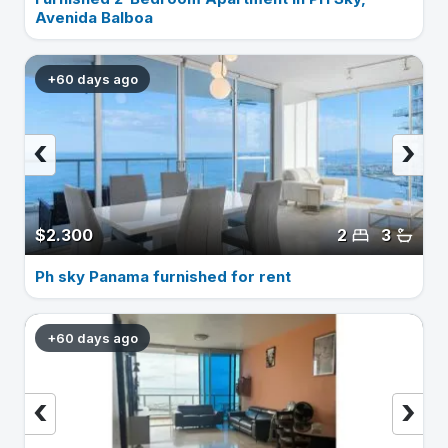
Avenida Balboa
+60 days ago
‹
›
$2.300
2
3
Ph sky Panama furnished for rent
+60 days ago
‹
›