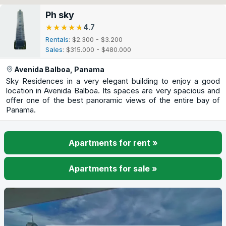
Ph sky
★★★★★
★★★★★
4.7
Rentals
: $2.300 - $3.200
Sales
: $315.000 - $480.000
Avenida Balboa, Panama
Sky Residences in a very elegant building to enjoy a good
location in Avenida Balboa. Its spaces are very spacious and
offer one of the best panoramic views of the entire bay of
Panama.
Apartments for rent »
Apartments for sale »