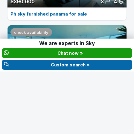
$390.000
3
4
Ph sky furnished panama for sale
check availability
We are experts in
Sky
‹
›
Chat now »
Custom search »
$2.500
3
4
Apartment for rent in ph sky 3 bedrooms
check availability
‹
›