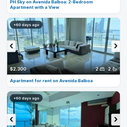
PH Sky on Avenida Balboa: 2-Bedroom
Apartment with a View
+60 days ago
‹
›
$2.300
2
2
Apartment for rent on Avenida Balboa
+60 days ago
‹
›