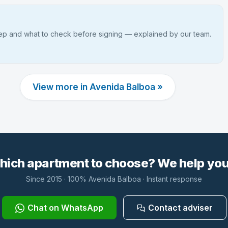
tep and what to check before signing — explained by our team.
View more in Avenida Balboa »
hich apartment to choose? We help you 
Since 2015 · 100% Avenida Balboa · Instant response
Chat on WhatsApp
Contact adviser