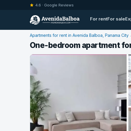
4.6 · Google Reviews
For rent
For sale
Ex
Apartments for rent in Avenida Balboa, Panama City
One-bedroom apartment for 