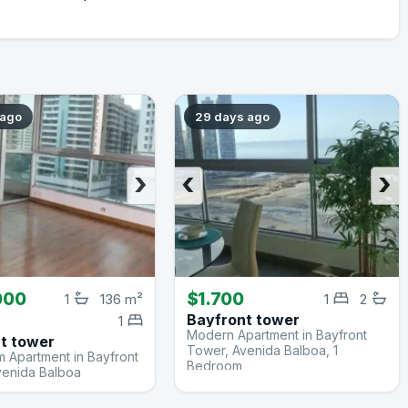
 ago
29 days ago
›
‹
›
000
$1.700
1
136 m²
1
2
Bayfront tower
1
Modern Apartment in Bayfront
t tower
Tower, Avenida Balboa, 1
 Apartment in Bayfront
Bedroom
venida Balboa