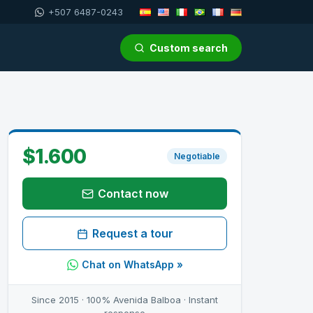
+507 6487-0243
Custom search
$1.600
Negotiable
Contact now
Request a tour
Chat on WhatsApp »
Since 2015 · 100% Avenida Balboa · Instant