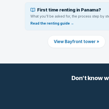
First time renting in Panama?
What you'll be asked for, the process step by s
Read the renting guide →
View Bayfront tower »
Don't know w