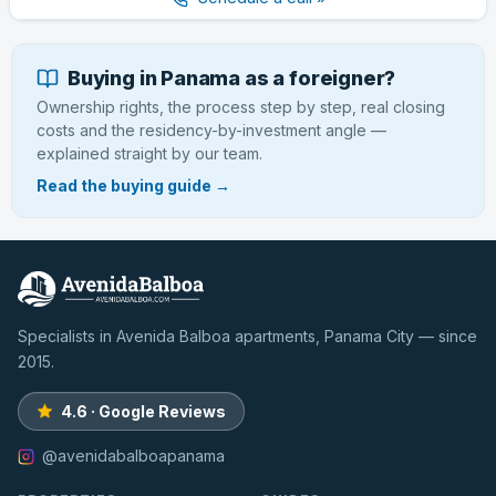
Buying in Panama as a foreigner?
Ownership rights, the process step by step, real closing
costs and the residency-by-investment angle —
explained straight by our team.
Read the buying guide →
Specialists in Avenida Balboa apartments, Panama City — since
2015.
4.6 · Google Reviews
@avenidabalboapanama