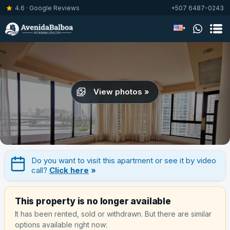
4.6 · Google Reviews
+507 6487-0243
▾
View photos »
Do you want to visit this apartment or see it by video
call?
Click here
»
This property is no longer available
It has been rented, sold or withdrawn. But there are similar
options available right now: