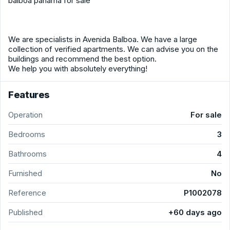
balboa panama for sale
We are specialists in Avenida Balboa. We have a large
collection of verified apartments. We can advise you on the
buildings and recommend the best option.
We help you with absolutely everything!
Features
Operation
For sale
Bedrooms
3
Bathrooms
4
Furnished
No
Reference
P1002078
Published
+60 days ago