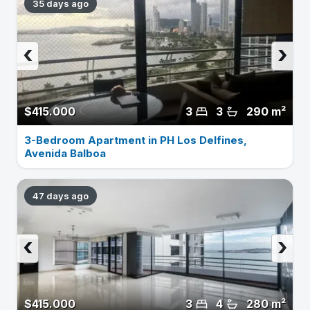
35 days ago
‹
›
$415.000
3
3
290 m²
3-Bedroom Apartment in PH Los Delfines,
Avenida Balboa
47 days ago
‹
›
$415.000
3
4
280 m²