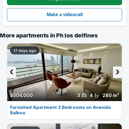
More apartments in Ph los delfines
17 days ago
‹
›
$504.000
3
4
280 m²
Furnished Apartment 3 Bedrooms on Avenida
Balboa