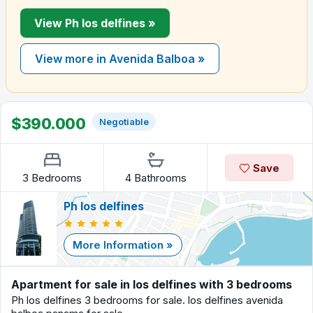
View Ph los delfines »
View more in Avenida Balboa »
$390.000
Negotiable
Save
3 Bedrooms
4 Bathrooms
Ph los delfines
More Information »
Apartment for sale in los delfines with 3 bedrooms
Ph los delfines 3 bedrooms for sale. los delfines avenida