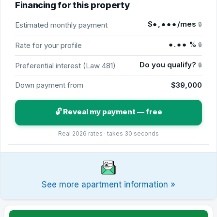
Financing for this property
$
●,●●●
/mes
Estimated monthly payment
🔒
●.●●
%
Rate for your profile
🔒
Do you qualify?
Preferential interest (Law 481)
🔒
Down payment from
$39,000
🔓 Reveal my payment — free
Real 2026 rates · takes 30 seconds
See more apartment information »