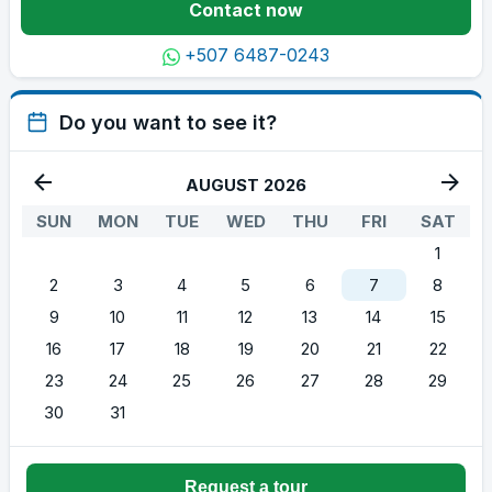
Contact now
+507 6487-0243
Do you want to see it?
AUGUST 2026
SUN
MON
TUE
WED
THU
FRI
SAT
1
2
3
4
5
6
7
8
9
10
11
12
13
14
15
16
17
18
19
20
21
22
23
24
25
26
27
28
29
30
31