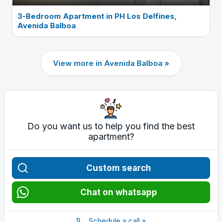
3-Bedroom Apartment in PH Los Delfines,
Avenida Balboa
View more in Avenida Balboa »
Do you want us to help you find the best
apartment?
Custom search
Chat on whatsapp
Schedule a call »