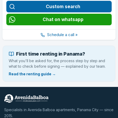
Custom search
Chat on whatsapp
Schedule a call »
First time renting in Panama?
What you'll be asked for, the process step by step and
what to check before signing — explained by our team.
Read the renting guide →
Specialists in Avenida Balboa apartments, Panama City — since
2015.