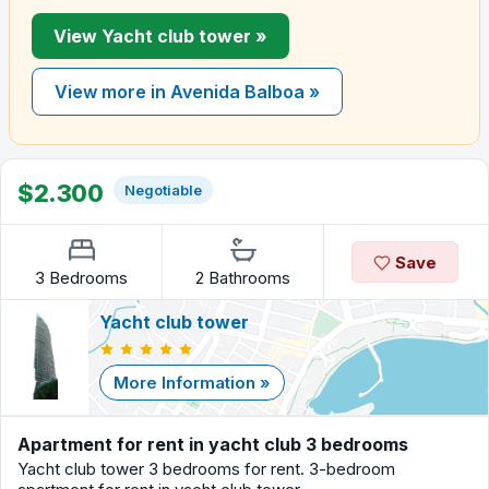
View Yacht club tower »
View more in Avenida Balboa »
$2.300
Negotiable
Save
3 Bedrooms
2 Bathrooms
Yacht club tower
More Information »
Apartment for rent in yacht club 3 bedrooms
Yacht club tower 3 bedrooms for rent. 3-bedroom