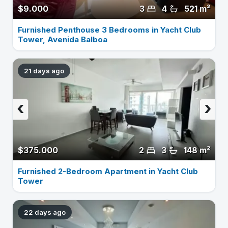
$9.000
3
4
521 m²
Furnished Penthouse 3 Bedrooms in Yacht Club
Tower, Avenida Balboa
21 days ago
‹
›
$375.000
2
3
148 m²
Furnished 2-Bedroom Apartment in Yacht Club
Tower
22 days ago