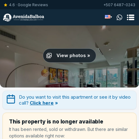
4.6 · Google Reviews
+507 6487-0243
▾
View photos »
Do you want to visit this apartment or see it by video
call?
Click here
»
This property is no longer available
It has been rented, sold or withdrawn. But there are similar
options available right now: