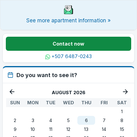
See more apartment information »
Contact now
+507 6487-0243
Do you want to see it?
AUGUST 2026
SUN
MON
TUE
WED
THU
FRI
SAT
1
2
3
4
5
6
7
8
9
10
11
12
13
14
15