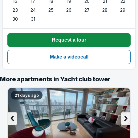
16
17
18
19
20
21
22
23
24
25
26
27
28
29
30
31
More apartments in Yacht club tower
21 days ago
‹
›