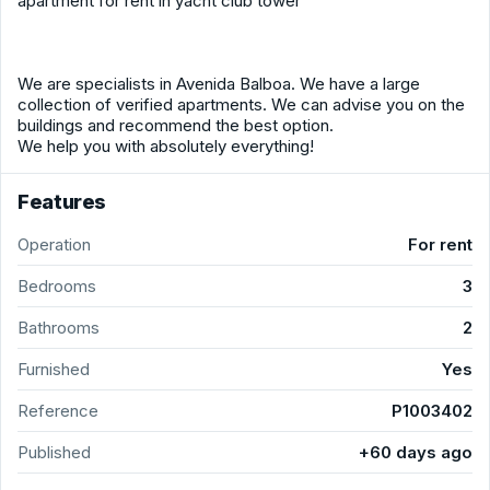
apartment for rent in yacht club tower
We are specialists in Avenida Balboa. We have a large
collection of verified apartments. We can advise you on the
buildings and recommend the best option.
We help you with absolutely everything!
Features
Operation
For rent
Bedrooms
3
Bathrooms
2
Furnished
Yes
Reference
P1003402
Published
+60 days ago