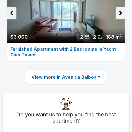
‹
›
$3.000
2
2
188 m²
Furnished Apartment with 2 Bedrooms in Yacht
Club Tower
View more in Avenida Balboa »
Do you want us to help you find the best
apartment?