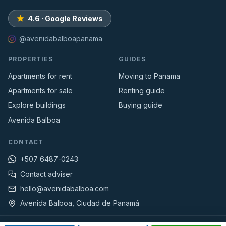
4.6 · Google Reviews
@avenidabalboapanama
PROPERTIES
GUIDES
Apartments for rent
Moving to Panama
Apartments for sale
Renting guide
Explore buildings
Buying guide
Avenida Balboa
CONTACT
+507 6487-0243
Contact adviser
hello@avenidabalboa.com
Avenida Balboa, Ciudad de Panamá