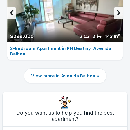
‹
›
$299.000
2
2
143 m²
2-Bedroom Apartment in PH Destiny, Avenida
Balboa
View more in Avenida Balboa »
Do you want us to help you find the best
apartment?