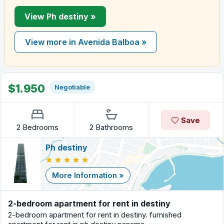
View Ph destiny »
View more in Avenida Balboa »
$1.950
Negotiable
Save
2 Bedrooms
2 Bathrooms
Ph destiny
More Information »
2-bedroom apartment for rent in destiny
2-bedroom apartment for rent in destiny. furnished