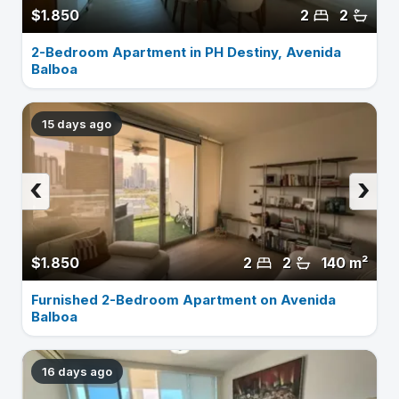
$1.850
2
2
2-Bedroom Apartment in PH Destiny, Avenida
Balboa
15 days ago
‹
›
$1.850
2
2
140 m²
Furnished 2-Bedroom Apartment on Avenida
Balboa
16 days ago