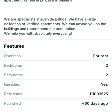
apartment for rent in ph destiny panama
We are specialists in Avenida Balboa. We have a large
collection of verified apartments. We can advise you on the
buildings and recommend the best option.
We help you with absolutely everything!
Features
Operation
For rent
Bedrooms
2
Bathrooms
2
Furnished
Yes
Reference
P1003525
Published
+60 days ago