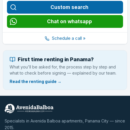
Custom search
Chat on whatsapp
Schedule a call »
First time renting in Panama?
What you'll be asked for, the process step by step and
what to check before signing — explained by our team.
Read the renting guide →
Specialists in Avenida Balboa apartments, Panama City — since
2015.