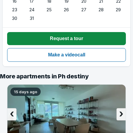
16
17
18
19
20
21
22
23
24
25
26
27
28
29
30
31
More apartments in Ph destiny
15 days ago
‹
›