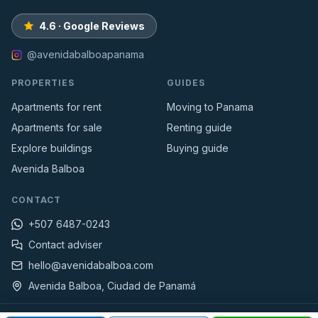
4.6 · Google Reviews
@avenidabalboapanama
PROPERTIES
GUIDES
Apartments for rent
Moving to Panama
Apartments for sale
Renting guide
Explore buildings
Buying guide
Avenida Balboa
CONTACT
+507 6487-0243
Contact adviser
hello@avenidabalboa.com
Avenida Balboa, Ciudad de Panamá