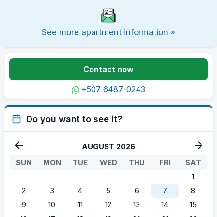
See more apartment information »
Contact now
+507 6487-0243
Do you want to see it?
AUGUST 2026
SUN
MON
TUE
WED
THU
FRI
SAT
1
2
3
4
5
6
7
8
9
10
11
12
13
14
15