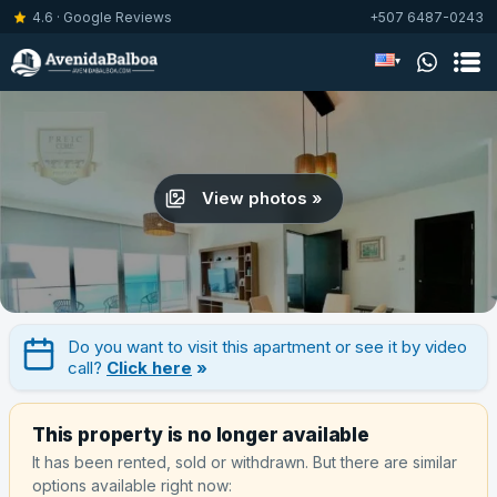
4.6 · Google Reviews
+507 6487-0243
▾
View photos »
Do you want to visit this apartment or see it by video
call?
Click here
»
This property is no longer available
It has been rented, sold or withdrawn. But there are similar
options available right now: