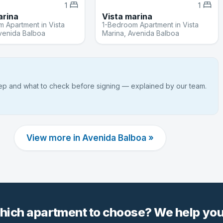
1
1
arina
Vista marina
 Apartment in Vista
1-Bedroom Apartment in Vista
venida Balboa
Marina, Avenida Balboa
tep and what to check before signing — explained by our team.
View more in Avenida Balboa »
hich apartment to choose? We help you 