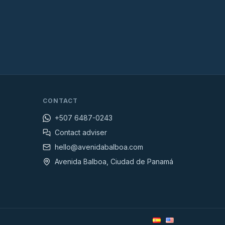
CONTACT
+507 6487-0243
Contact adviser
hello@avenidabalboa.com
Avenida Balboa, Ciudad de Panamá