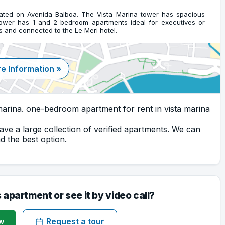
cated on Avenida Balboa. The Vista Marina tower has spacious
tower has 1 and 2 bedroom apartments ideal for executives or
s and connected to the Le Meri hotel.
e Information »
arina. one-bedroom apartment for rent in vista marina
ave a large collection of verified apartments. We can
 the best option.
s apartment or see it by video call?
w
Request a tour