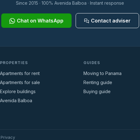
Since 2015 · 100% Avenida Balboa · Instant response
Chat on WhatsApp
Contact adviser
PROPERTIES
GUIDES
Apartments for rent
Moving to Panama
Apartments for sale
Renting guide
Explore buildings
Buying guide
Avenida Balboa
·
Privacy