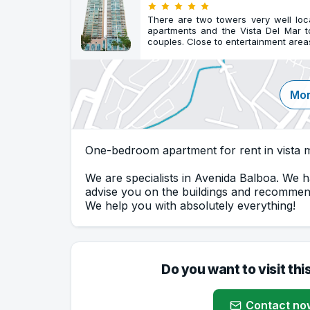
There are two towers very well lo
apartments and the Vista Del Mar 
couples. Close to entertainment area
Mor
One-bedroom apartment for rent in vista m
We are specialists in Avenida Balboa. We h
advise you on the buildings and recommend
We help you with absolutely everything!
Do you want to visit thi
Contact no