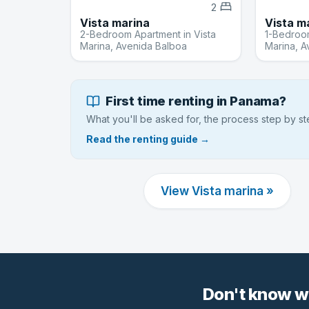
2
Vista marina
Vista m
2-Bedroom Apartment in Vista
1-Bedroom
Marina, Avenida Balboa
Marina, A
First time renting in Panama?
What you'll be asked for, the process step by s
Read the renting guide →
View Vista marina »
Don't know w