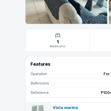
1
Bedrooms
Features
Operation
For 
Bathrooms
Reference
P100
Vista marina