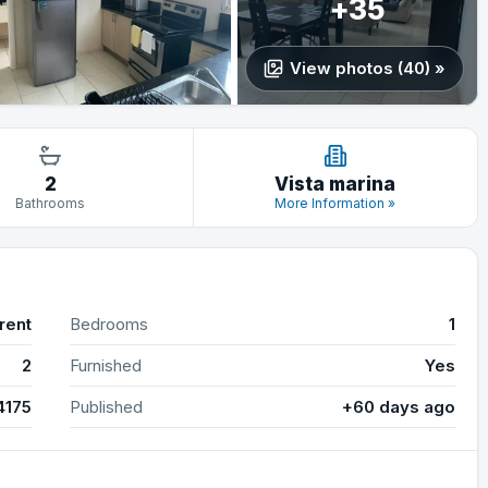
+35
View photos (40) »
2
Vista marina
Bathrooms
More Information »
rent
Bedrooms
1
2
Furnished
Yes
4175
Published
+60 days ago