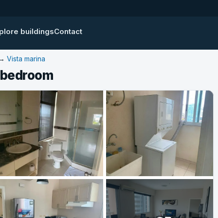
plore buildings
Contact
→
Vista marina
1 bedroom