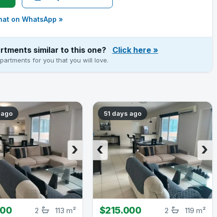
hat on WhatsApp »
rtments similar to this one?
Click here
»
artments for you that you will love.
 ago
51 days ago
›
‹
›
000
$215.000
2
113 m²
2
119 m²