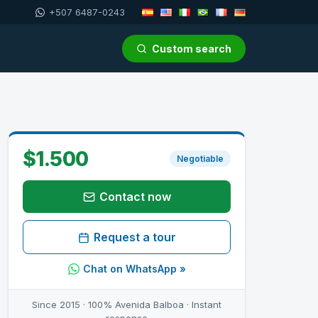
+507 6487-0243
Custom search
$1.500
Negotiable
Contact now
Request a tour
Chat on WhatsApp »
Since 2015 · 100% Avenida Balboa · Instant