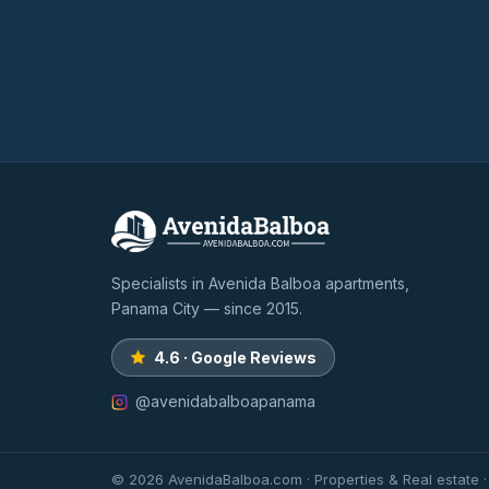
Specialists in Avenida Balboa apartments,
Panama City — since 2015.
4.6 · Google Reviews
@avenidabalboapanama
© 2026 AvenidaBalboa.com · Properties & Real estate 