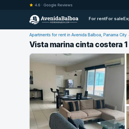
4.6 · Google Reviews
For rent
For sale
Ex
Apartments for rent in Avenida Balboa, Panama City
Vista marina cinta costera 