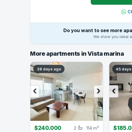
C
Do you want to see more apa
We show you ideal ap
More apartments in Vista marina
38 days ago
45 days
‹
›
‹
$240.000
$185.
2
114 m²