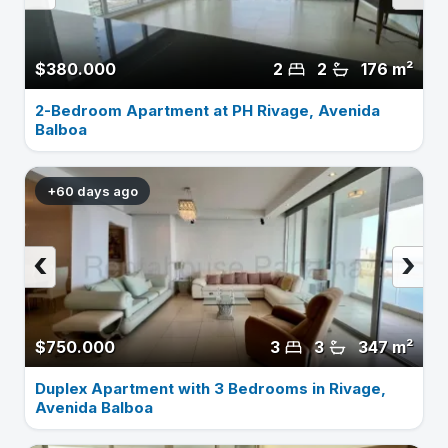
$380.000
2
2
176 m²
2-Bedroom Apartment at PH Rivage, Avenida
Balboa
+60 days ago
‹
›
$750.000
3
3
347 m²
Duplex Apartment with 3 Bedrooms in Rivage,
Avenida Balboa