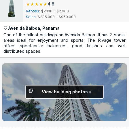
★★★★★
★★★★★
4.8
Rentals
: $2.100 - $2.900
Sales
: $285.000 - $950.000
Avenida Balboa, Panama
One of the tallest buildings on Avenida Balboa. It has 3 social
areas ideal for enjoyment and sports. The Rivage tower
offers spectacular balconies, good finishes and well
distributed spaces.
View building photos »