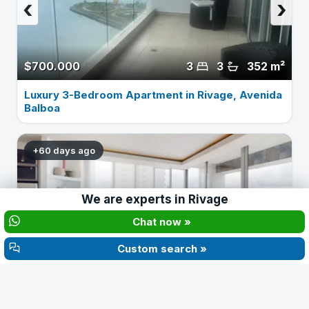
‹
›
$700.000
3
3
352 m²
Luxury 3-Bedroom Apartment in Rivage, Avenida
Balboa
+60 days ago
‹
›
We are experts in
Rivage
Chat now »
Custom search »
$440.000
2
2
177 m²
Furnished 2-Bedroom Apartment in Rivage, Av.
Balboa