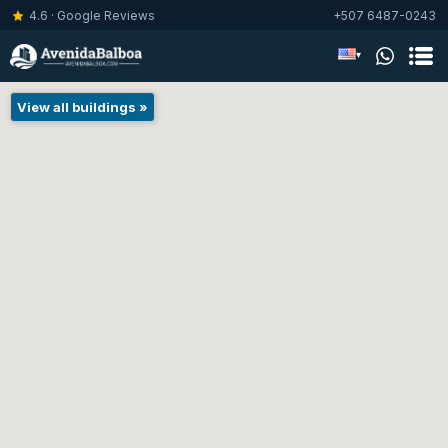
4.6 · Google Reviews
+507 6487-0243
▾
View all buildings »