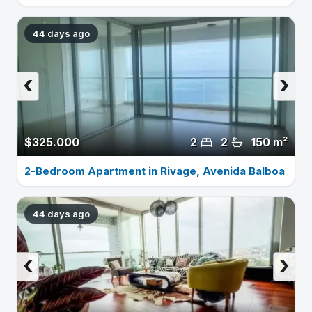
44 days ago
‹
›
$325.000
2
2
150 m²
2-Bedroom Apartment in Rivage, Avenida Balboa
44 days ago
‹
›