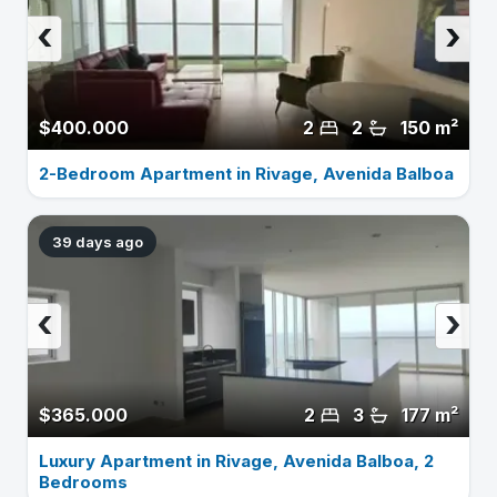
‹
›
$400.000
2
2
150 m²
2-Bedroom Apartment in Rivage, Avenida Balboa
39 days ago
‹
›
$365.000
2
3
177 m²
Luxury Apartment in Rivage, Avenida Balboa, 2
Bedrooms