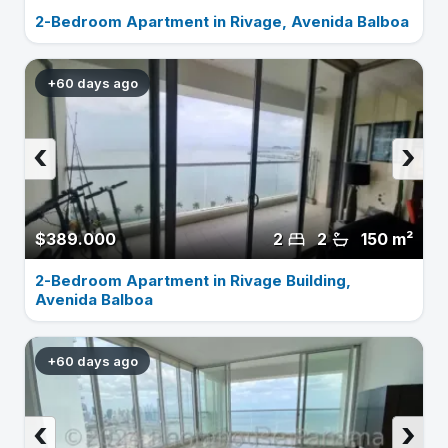
2-Bedroom Apartment in Rivage, Avenida Balboa
+60 days ago
‹
›
$389.000
2
2
150 m²
2-Bedroom Apartment in Rivage Building,
Avenida Balboa
+60 days ago
‹
›