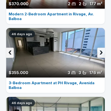
$370.000
2
2
177 m²
Modern 2-Bedroom Apartment in Rivage, Av.
Balboa
46 days ago
‹
›
$355.000
3
3
176 m²
3-Bedroom Apartment at PH Rivage, Avenida
Balboa
46 days ago