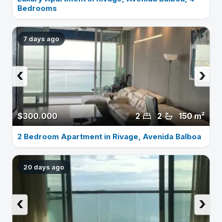
Bedrooms
7 days ago
‹
›
$300.000
2
2
150 m²
2 Bedroom Apartment in Rivage, Avenida Balboa
20 days ago
‹
›