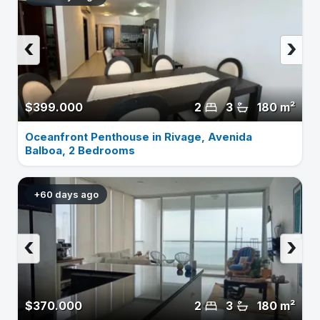
‹
›
$399.000
2
3
180 m²
Oceanfront Penthouse in Rivage, Avenida
Balboa, 2 Bedrooms
+60 days ago
‹
›
$370.000
2
3
180 m²