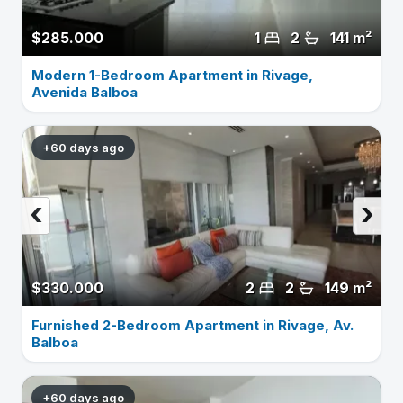
$285.000
1
2
141 m²
Modern 1-Bedroom Apartment in Rivage,
Avenida Balboa
+60 days ago
‹
›
$330.000
2
2
149 m²
Furnished 2-Bedroom Apartment in Rivage, Av.
Balboa
+60 days ago