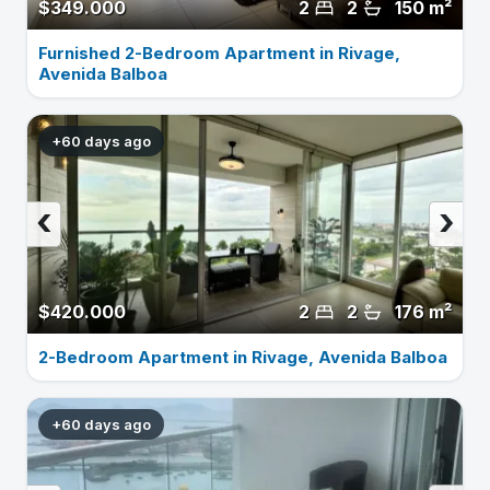
$349.000
2
2
150 m²
Furnished 2-Bedroom Apartment in Rivage,
Avenida Balboa
+60 days ago
‹
›
$420.000
2
2
176 m²
2-Bedroom Apartment in Rivage, Avenida Balboa
+60 days ago