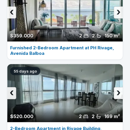
‹
›
$359.000
2
2
150 m²
Furnished 2-Bedroom Apartment at PH Rivage,
Avenida Balboa
55 days ago
‹
›
$520.000
2
2
169 m²
2-Bedroom Apartment in Rivage Building,