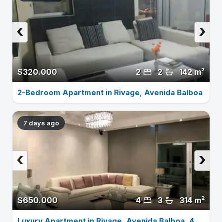
‹
›
$320.000
2
2
142 m²
2-Bedroom Apartment in Rivage, Avenida Balboa
7 days ago
‹
›
$650.000
4
3
314 m²
Luxury Apartment in Rivage, Avenida Balboa, 4