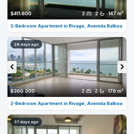
$411.600
2
2
147 m²
2-Bedroom Apartment in Rivage, Avenida Balboa
28 days ago
‹
›
$360.000
2
2
176 m²
2-Bedroom Apartment in Rivage, Avenida Balboa
37 days ago