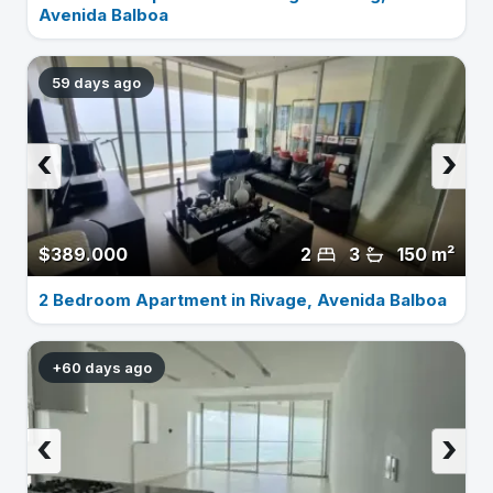
Avenida Balboa
59 days ago
‹
›
$389.000
2
3
150 m²
2 Bedroom Apartment in Rivage, Avenida Balboa
+60 days ago
‹
›