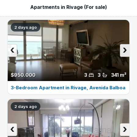
Apartments in Rivage (For sale)
2 days ago
‹
›
$950.000
3
3
341 m²
3-Bedroom Apartment in Rivage, Avenida Balboa
2 days ago
‹
›