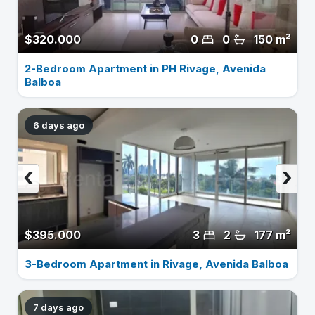
$320.000
0
0
150 m²
2-Bedroom Apartment in PH Rivage, Avenida
Balboa
6 days ago
‹
›
$395.000
3
2
177 m²
3-Bedroom Apartment in Rivage, Avenida Balboa
7 days ago