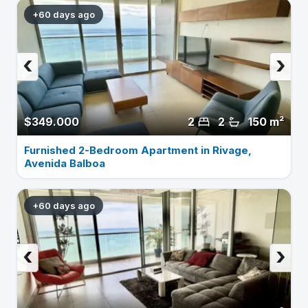
+60 days ago
‹
›
$349.000
2
2
150 m²
Furnished 2-Bedroom Apartment in Rivage,
Avenida Balboa
+60 days ago
‹
›