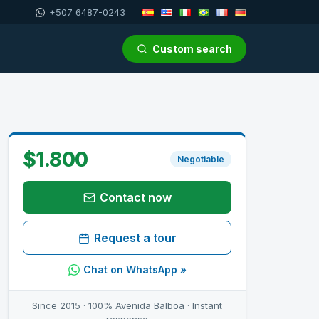
+507 6487-0243
Custom search
$1.800
Negotiable
Contact now
Request a tour
Chat on WhatsApp »
Since 2015 · 100% Avenida Balboa · Instant