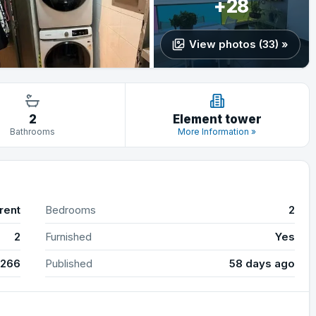
+28
View photos (33) »
2
Element tower
Bathrooms
More Information »
rent
Bedrooms
2
2
Furnished
Yes
4266
Published
58 days ago