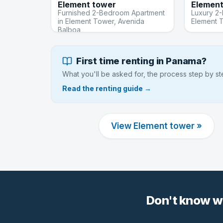
Element tower
Element
Furnished 2-Bedroom Apartment
Luxury 2
in Element Tower, Avenida
Element 
Balboa
First time renting in Panama?
What you'll be asked for, the process step by s
Read the renting guide →
View Element tower »
Don't know w