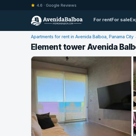
4.6 · Google Reviews
For rent
For sale
Ex
Apartments for rent in Avenida Balboa, Panama City
Element tower Avenida Balb