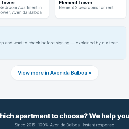
 tower
Element tower
-Bedroom Apartment in
Element 2 bedrooms for rent
Tower, Avenida Balboa
tep and what to check before signing — explained by our team.
View more in Avenida Balboa »
hich apartment to choose? We help you 
Since 2015 · 100% Avenida Balboa · Instant response