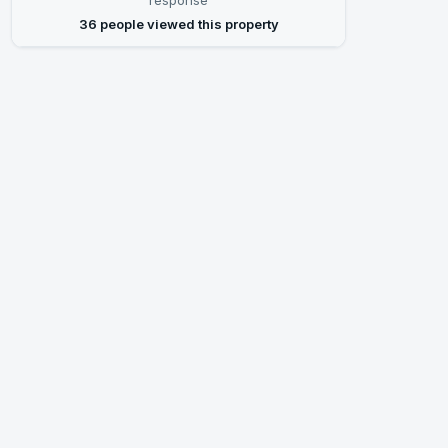
response
36 people viewed this property