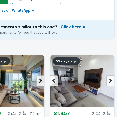
hat on WhatsApp »
rtments similar to this one?
Click here
»
artments for you that you will love.
 ago
52 days ago
›
‹
›
0
$1.457
2
2
114 m²
2
2