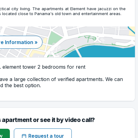
actical city living. The apartments at Element have jacuzzi on the
is located close to Panama's old town and entertainment areas.
e Information »
. element tower 2 bedrooms for rent
ave a large collection of verified apartments. We can
 the best option.
s apartment or see it by video call?
w
Request a tour