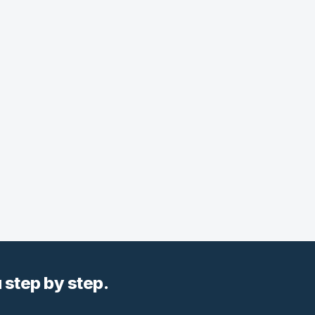
step by step.