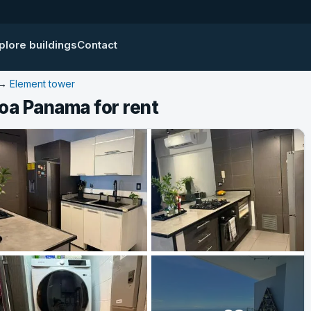
plore buildings
Contact
→
Element tower
oa Panama for rent