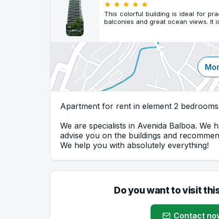
This colorful building is ideal for pr
balconies and great ocean views. It 
Mor
Apartment for rent in element 2 bedrooms
We are specialists in Avenida Balboa. We h
advise you on the buildings and recommend
We help you with absolutely everything!
Do you want to visit thi
Contact no