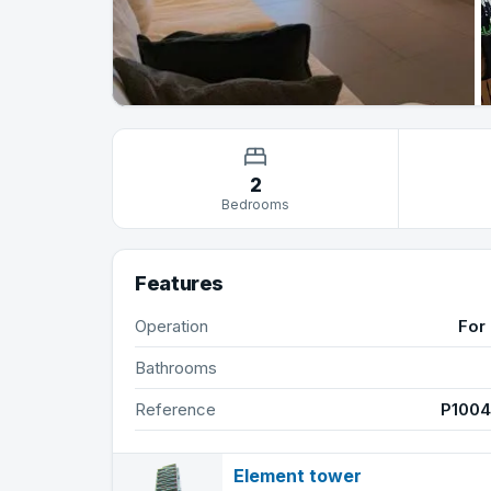
2
Bedrooms
Features
Operation
For 
Bathrooms
Reference
P100
Element tower