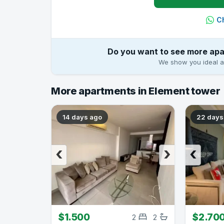
C
Do you want to see more apa
We show you ideal ap
More apartments in Element tower
14 days ago
22 days
‹
›
‹
$1.500
$2.70
2
2