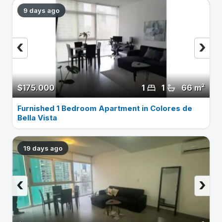
9 days ago
‹
›
$175.000
1
1
66 m²
Furnished 1 Bedroom Apartment in Colores de
Bella Vista
19 days ago
‹
›