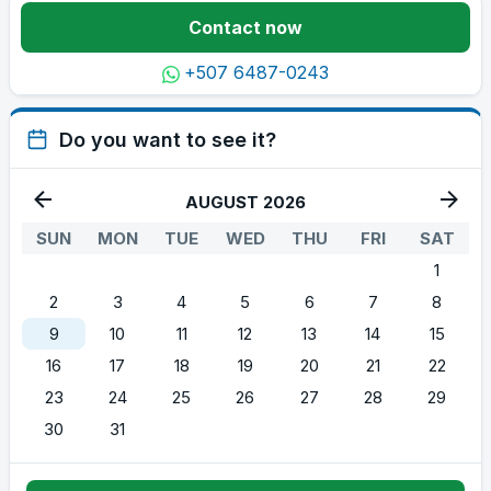
Contact now
+507 6487-0243
Do you want to see it?
AUGUST 2026
SUN
MON
TUE
WED
THU
FRI
SAT
1
2
3
4
5
6
7
8
9
10
11
12
13
14
15
16
17
18
19
20
21
22
23
24
25
26
27
28
29
30
31