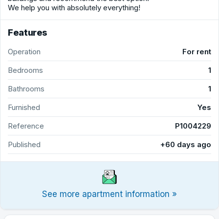
We help you with absolutely everything!
Features
Operation
For rent
Bedrooms
1
Bathrooms
1
Furnished
Yes
Reference
P1004229
Published
+60 days ago
See more apartment information »