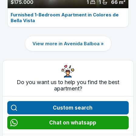
$175.000
1
1
66 m²
Furnished 1-Bedroom Apartment in Colores de
Bella Vista
View more in Avenida Balboa »
Do you want us to help you find the best
apartment?
Custom search
Chat on whatsapp