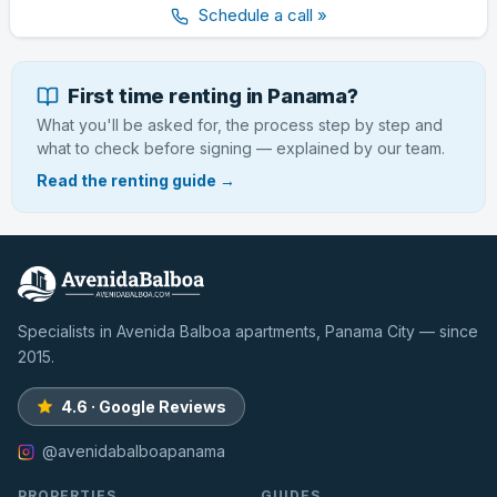
Schedule a call »
First time renting in Panama?
What you'll be asked for, the process step by step and
what to check before signing — explained by our team.
Read the renting guide →
Specialists in Avenida Balboa apartments, Panama City — since
2015.
4.6 · Google Reviews
@avenidabalboapanama
PROPERTIES
GUIDES