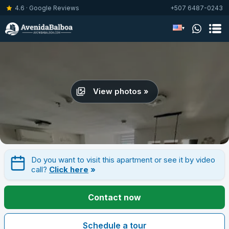
4.6 · Google Reviews
+507 6487-0243
▾
View photos »
Do you want to visit this apartment or see it by video
call?
Click here
»
Contact now
Schedule a tour