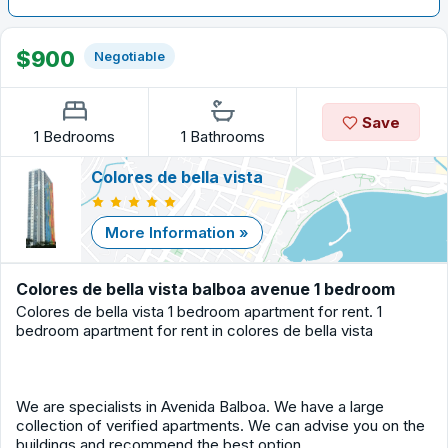
$900
Negotiable
Save
1 Bedrooms
1 Bathrooms
Colores de bella vista
More Information »
Colores de bella vista balboa avenue 1 bedroom
Colores de bella vista 1 bedroom apartment for rent. 1
bedroom apartment for rent in colores de bella vista
We are specialists in Avenida Balboa. We have a large
collection of verified apartments. We can advise you on the
buildings and recommend the best option.