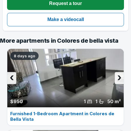
More apartments in Colores de bella vista
8 days ago
‹
›
$950
1
1
50 m²
Furnished 1-Bedroom Apartment in Colores de
Bella Vista