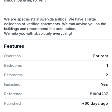
balboa, panama, for rent
We are specialists in Avenida Balboa. We have a large
collection of verified apartments. We can advise you on the
buildings and recommend the best option.
We help you with absolutely everything!
Features
Operation
For rent
Bedrooms
1
Bathrooms
2
Furnished
Yes
Reference
P1004237
Published
+60 days ago