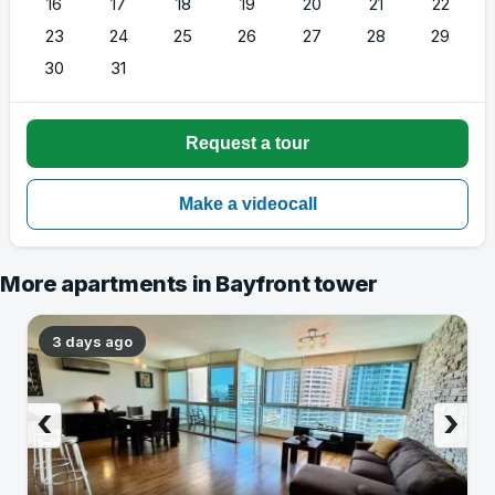
16
17
18
19
20
21
22
23
24
25
26
27
28
29
30
31
More apartments in Bayfront tower
3 days ago
‹
›