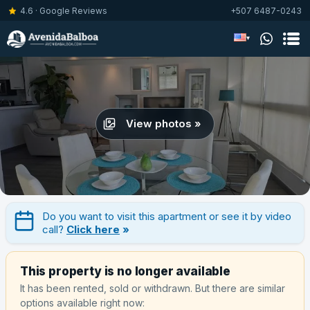
4.6 · Google Reviews
+507 6487-0243
▾
View photos »
Do you want to visit this apartment or see it by video
call?
Click here
»
This property is no longer available
It has been rented, sold or withdrawn. But there are similar
options available right now: