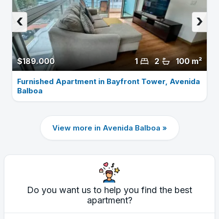
‹
›
$189.000
1
2
100 m²
Furnished Apartment in Bayfront Tower, Avenida
Balboa
View more in Avenida Balboa »
Do you want us to help you find the best
apartment?