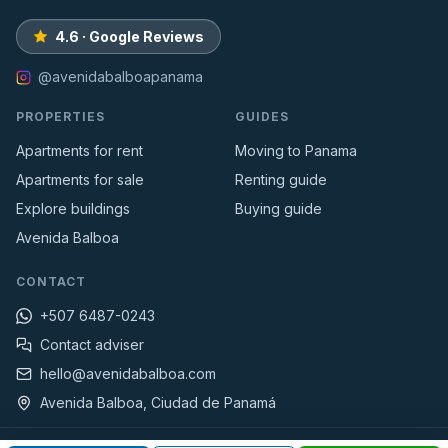
4.6 · Google Reviews
@avenidabalboapanama
PROPERTIES
GUIDES
Apartments for rent
Moving to Panama
Apartments for sale
Renting guide
Explore buildings
Buying guide
Avenida Balboa
CONTACT
+507 6487-0243
Contact adviser
hello@avenidabalboa.com
Avenida Balboa, Ciudad de Panamá