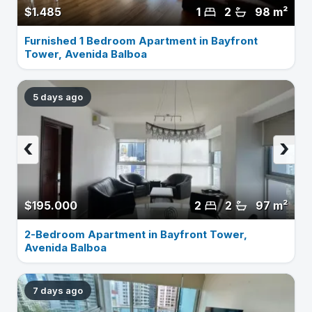
$1.485
1
2
98 m²
Furnished 1 Bedroom Apartment in Bayfront
Tower, Avenida Balboa
5 days ago
‹
›
$195.000
2
2
97 m²
2-Bedroom Apartment in Bayfront Tower,
Avenida Balboa
7 days ago