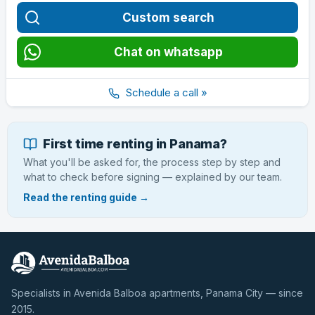
Custom search
Chat on whatsapp
Schedule a call »
First time renting in Panama?
What you'll be asked for, the process step by step and
what to check before signing — explained by our team.
Read the renting guide →
Specialists in Avenida Balboa apartments, Panama City — since
2015.