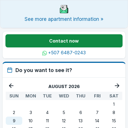
See more apartment information »
Contact now
+507 6487-0243
Do you want to see it?
AUGUST 2026
SUN
MON
TUE
WED
THU
FRI
SAT
1
2
3
4
5
6
7
8
9
10
11
12
13
14
15