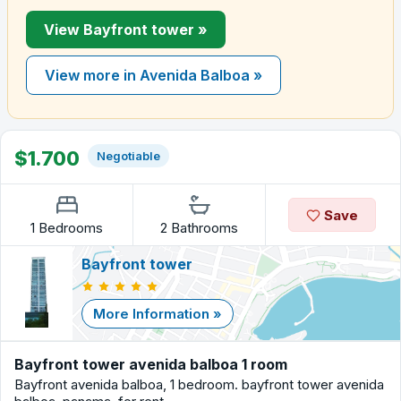
View Bayfront tower »
View more in Avenida Balboa »
$1.700
Negotiable
Save
1 Bedrooms
2 Bathrooms
Bayfront tower
More Information »
Bayfront tower avenida balboa 1 room
Bayfront avenida balboa, 1 bedroom. bayfront tower avenida