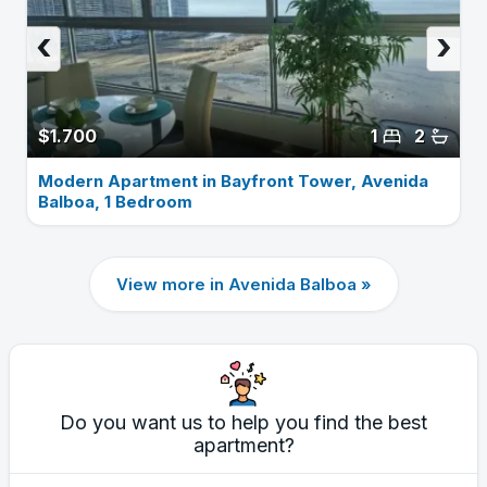
‹
›
$1.700
1
2
Modern Apartment in Bayfront Tower, Avenida
Balboa, 1 Bedroom
View more in Avenida Balboa »
Do you want us to help you find the best
apartment?