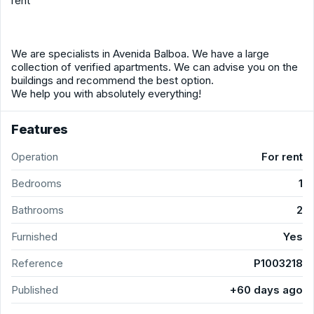
rent
We are specialists in Avenida Balboa. We have a large
collection of verified apartments. We can advise you on the
buildings and recommend the best option.
We help you with absolutely everything!
Features
Operation
For rent
Bedrooms
1
Bathrooms
2
Furnished
Yes
Reference
P1003218
Published
+60 days ago