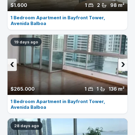
$1.600
1
2
98 m²
1 Bedroom Apartment in Bayfront Tower,
Avenida Balboa
19 days ago
‹
›
$265.000
1
1
136 m²
1 Bedroom Apartment in Bayfront Tower,
Avenida Balboa
28 days ago