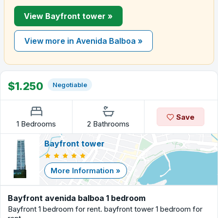
View Bayfront tower »
View more in Avenida Balboa »
$1.250
Negotiable
Save
1 Bedrooms
2 Bathrooms
Bayfront tower
More Information »
Bayfront avenida balboa 1 bedroom
Bayfront 1 bedroom for rent. bayfront tower 1 bedroom for