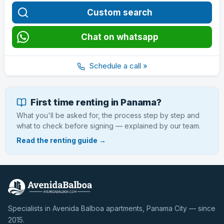
Custom search
Chat on whatsapp
Schedule a call »
First time renting in Panama?
What you'll be asked for, the process step by step and
what to check before signing — explained by our team.
Read the renting guide →
Specialists in Avenida Balboa apartments, Panama City — since
2015.