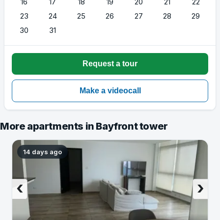
16
17
18
19
20
21
22
23
24
25
26
27
28
29
30
31
More apartments in Bayfront tower
14 days ago
‹
›