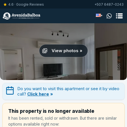
4.6 · Google Reviews
+507 6487-0243
▾
View photos »
Do you want to visit this apartment or see it by video
call?
Click here
»
This property is no longer available
It has been rented, sold or withdrawn. But there are similar
options available right now: