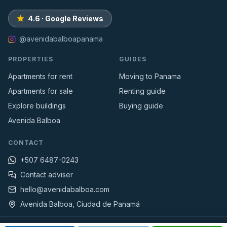
4.6 · Google Reviews
@avenidabalboapanama
PROPERTIES
GUIDES
Apartments for rent
Moving to Panama
Apartments for sale
Renting guide
Explore buildings
Buying guide
Avenida Balboa
CONTACT
+507 6487-0243
Contact adviser
hello@avenidabalboa.com
Avenida Balboa, Ciudad de Panamá