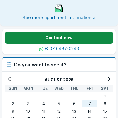
See more apartment information »
Contact now
+507 6487-0243
Do you want to see it?
AUGUST 2026
SUN
MON
TUE
WED
THU
FRI
SAT
1
2
3
4
5
6
7
8
9
10
11
12
13
14
15