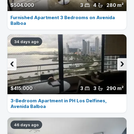
$504.000
3
4
280 m²
Furnished Apartment 3 Bedrooms on Avenida
Balboa
34 days ago
‹
›
$415.000
3
3
290 m²
3-Bedroom Apartment in PH Los Delfines,
Avenida Balboa
46 days ago