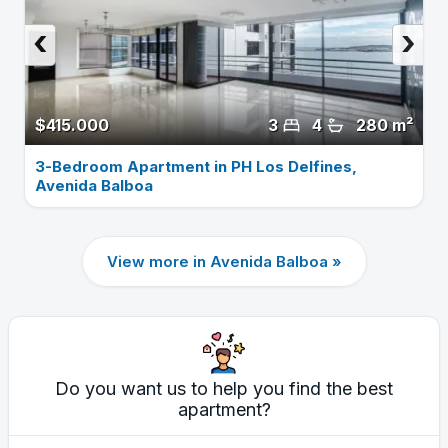
‹
›
$415.000
3
4
280 m²
3-Bedroom Apartment in PH Los Delfines,
Avenida Balboa
View more in Avenida Balboa »
Do you want us to help you find the best
apartment?