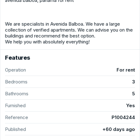
avenida balboa, panama for rent
We are specialists in Avenida Balboa. We have a large
collection of verified apartments. We can advise you on the
buildings and recommend the best option.
We help you with absolutely everything!
Features
Operation
For rent
Bedrooms
3
Bathrooms
5
Furnished
Yes
Reference
P1004244
Published
+60 days ago