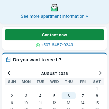
See more apartment information »
Contact now
+507 6487-0243
Do you want to see it?
AUGUST 2026
SUN
MON
TUE
WED
THU
FRI
SAT
1
2
3
4
5
6
7
8
9
10
11
12
13
14
15