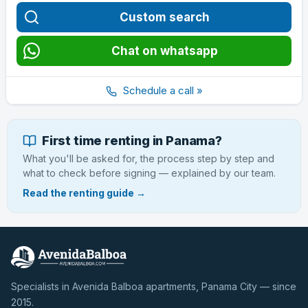
Custom search
Chat on whatsapp
Schedule a call »
First time renting in Panama?
What you'll be asked for, the process step by step and
what to check before signing — explained by our team.
Read the renting guide →
Specialists in Avenida Balboa apartments, Panama City — since
2015.