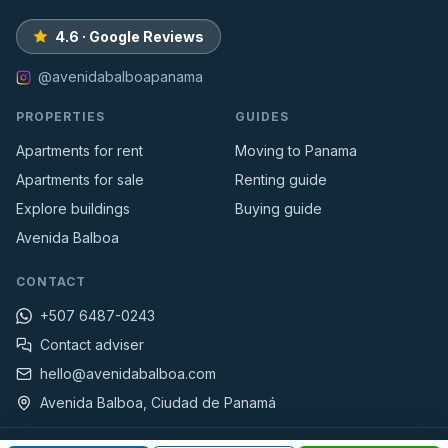
4.6 · Google Reviews
@avenidabalboapanama
PROPERTIES
GUIDES
Apartments for rent
Moving to Panama
Apartments for sale
Renting guide
Explore buildings
Buying guide
Avenida Balboa
CONTACT
+507 6487-0243
Contact adviser
hello@avenidabalboa.com
Avenida Balboa, Ciudad de Panamá