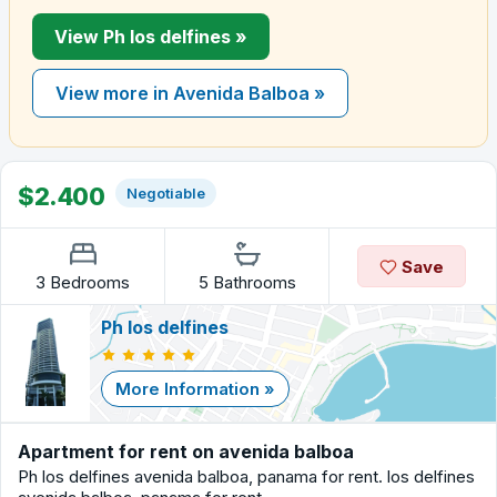
View Ph los delfines »
View more in Avenida Balboa »
$2.400
Negotiable
Save
3 Bedrooms
5 Bathrooms
Ph los delfines
More Information »
Apartment for rent on avenida balboa
Ph los delfines avenida balboa, panama for rent. los delfines