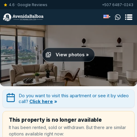
4.6 · Google Reviews
+507 6487-0243
▾
View photos »
Do you want to visit this apartment or see it by video
call?
Click here
»
This property is no longer available
It has been rented, sold or withdrawn. But there are similar
options available right now: