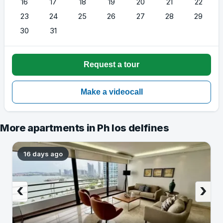
16
17
18
19
20
21
22
23
24
25
26
27
28
29
30
31
More apartments in Ph los delfines
16 days ago
‹
›