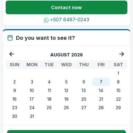
Contact now
+507 6487-0243
Do you want to see it?
AUGUST 2026
SUN
MON
TUE
WED
THU
FRI
SAT
1
2
3
4
5
6
7
8
9
10
11
12
13
14
15
16
17
18
19
20
21
22
23
24
25
26
27
28
29
30
31