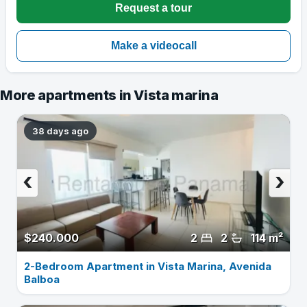
More apartments in Vista marina
38 days ago
‹
›
$240.000
2
2
114 m²
2-Bedroom Apartment in Vista Marina, Avenida
Balboa