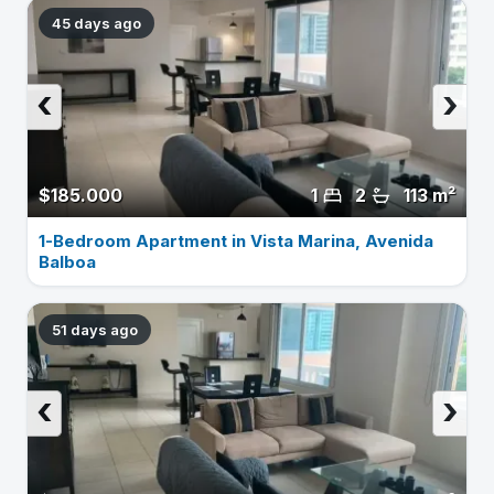
45 days ago
‹
›
$185.000
1
2
113 m²
1-Bedroom Apartment in Vista Marina, Avenida
Balboa
51 days ago
‹
›