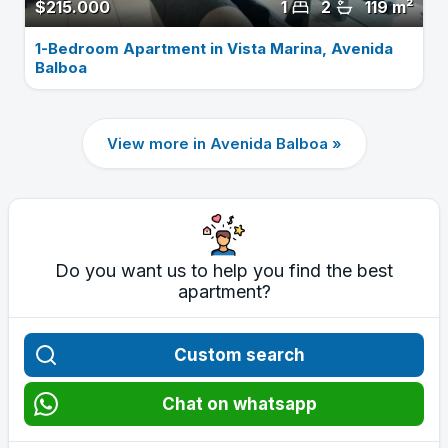
$215.000
1
2
119 m²
1-Bedroom Apartment in Vista Marina, Avenida
Balboa
View more in Avenida Balboa »
Do you want us to help you find the best
apartment?
Custom search
Chat on whatsapp