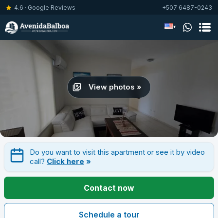
4.6 · Google Reviews
+507 6487-0243
▾
View photos »
Do you want to visit this apartment or see it by video
call?
Click here
»
Contact now
Schedule a tour