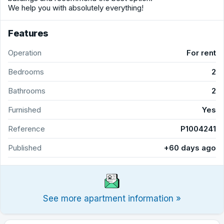
We help you with absolutely everything!
Features
Operation
For rent
Bedrooms
2
Bathrooms
2
Furnished
Yes
Reference
P1004241
Published
+60 days ago
See more apartment information »