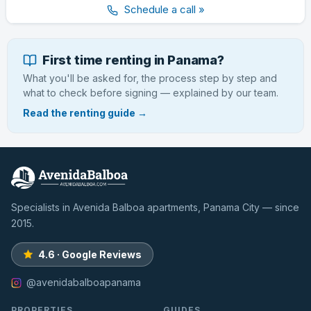
Schedule a call »
First time renting in Panama?
What you'll be asked for, the process step by step and
what to check before signing — explained by our team.
Read the renting guide →
Specialists in Avenida Balboa apartments, Panama City — since
2015.
4.6 · Google Reviews
@avenidabalboapanama
PROPERTIES
GUIDES