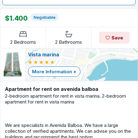
$1.400
Negotiable
Save
2 Bedrooms
2 Bathrooms
Vista marina
More Information »
Apartment for rent on avenida balboa
2-bedroom apartment for rent in vista marina. 2-bedroom
apartment for rent in vista marina
We are specialists in Avenida Balboa. We have a large
collection of verified apartments. We can advise you on the
buildings and recommend the best option.