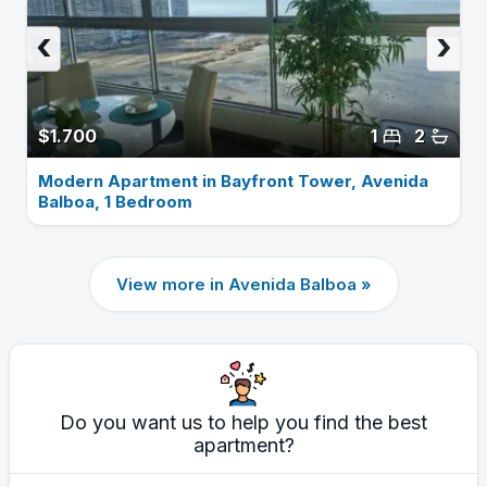
‹
›
$1.700
1
2
Modern Apartment in Bayfront Tower, Avenida
Balboa, 1 Bedroom
View more in Avenida Balboa »
Do you want us to help you find the best
apartment?