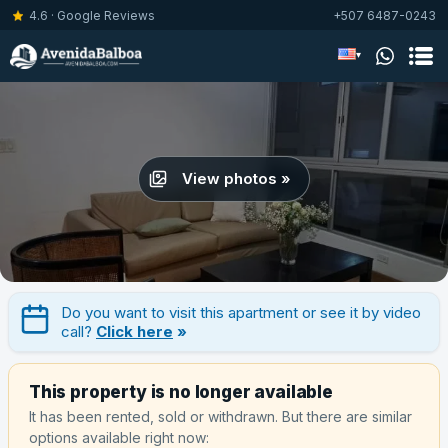
4.6 · Google Reviews
+507 6487-0243
▾
View photos »
Do you want to visit this apartment or see it by video
call?
Click here
»
This property is no longer available
It has been rented, sold or withdrawn. But there are similar
options available right now: