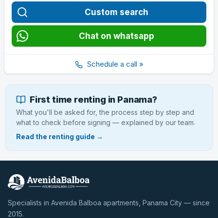
Custom search
Chat on whatsapp
Schedule a call »
First time renting in Panama?
What you'll be asked for, the process step by step and
what to check before signing — explained by our team.
Read the renting guide →
Specialists in Avenida Balboa apartments, Panama City — since
2015.