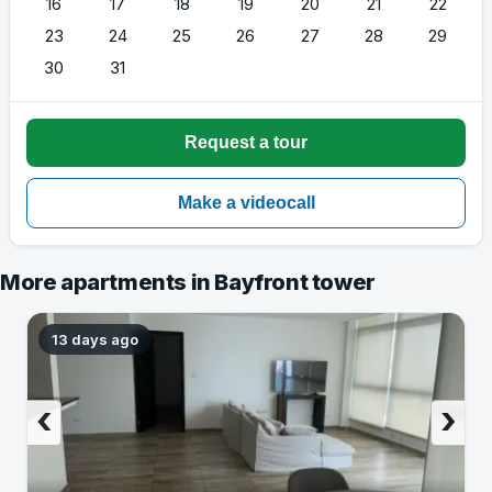
16
17
18
19
20
21
22
23
24
25
26
27
28
29
30
31
More apartments in Bayfront tower
13 days ago
‹
›