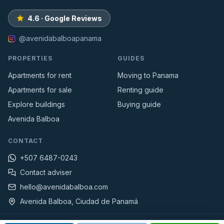
4.6 · Google Reviews
@avenidabalboapanama
PROPERTIES
GUIDES
Apartments for rent
Moving to Panama
Apartments for sale
Renting guide
Explore buildings
Buying guide
Avenida Balboa
CONTACT
+507 6487-0243
Contact adviser
hello@avenidabalboa.com
Avenida Balboa, Ciudad de Panamá