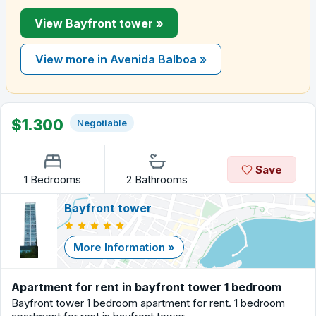
View Bayfront tower »
View more in Avenida Balboa »
$1.300
Negotiable
Save
1 Bedrooms
2 Bathrooms
Bayfront tower
More Information »
Apartment for rent in bayfront tower 1 bedroom
Bayfront tower 1 bedroom apartment for rent. 1 bedroom