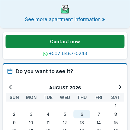
See more apartment information »
Contact now
+507 6487-0243
Do you want to see it?
AUGUST 2026
SUN
MON
TUE
WED
THU
FRI
SAT
1
2
3
4
5
6
7
8
9
10
11
12
13
14
15