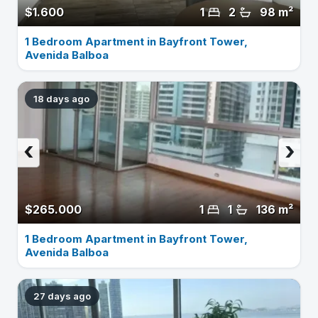
$1.600
1
2
98 m²
1 Bedroom Apartment in Bayfront Tower,
Avenida Balboa
18 days ago
‹
›
$265.000
1
1
136 m²
1 Bedroom Apartment in Bayfront Tower,
Avenida Balboa
27 days ago