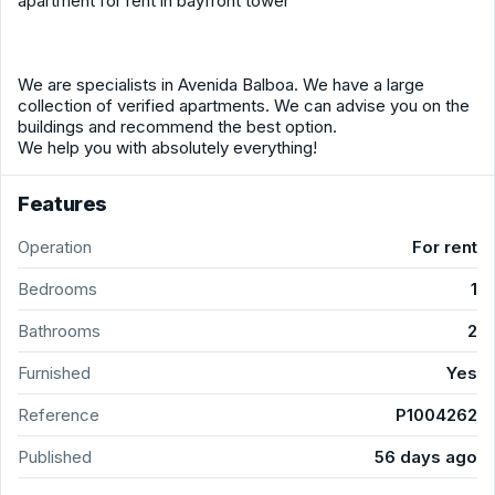
apartment for rent in bayfront tower
We are specialists in Avenida Balboa. We have a large
collection of verified apartments. We can advise you on the
buildings and recommend the best option.
We help you with absolutely everything!
Features
Operation
For rent
Bedrooms
1
Bathrooms
2
Furnished
Yes
Reference
P1004262
Published
56 days ago